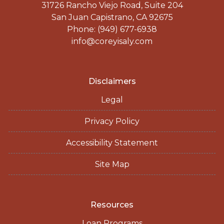
31726 Rancho Viejo Road, Suite 204
San Juan Capistrano, CA 92675
Phone: (949) 677-6938
info@coreyisaly.com
Disclaimers
Legal
Privacy Policy
Accessibility Statement
Site Map
Resources
Loan Programs