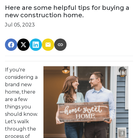
Here are some helpful tips for buying a
new construction home.
Jul 05, 2023
If you're
considering a
brand new
home, there
are a few
things you
should know.
Let's walk
through the
process of