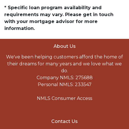
* Specific loan program availability and
requirements may vary. Please get in touch
with your mortgage advisor for more
information.
About Us
We've been helping customers afford the home of
their dreams for many years and we love what we
do.
Company NMLS: 275688
Personal NMLS: 233547
NMLS Consumer Access
Contact Us