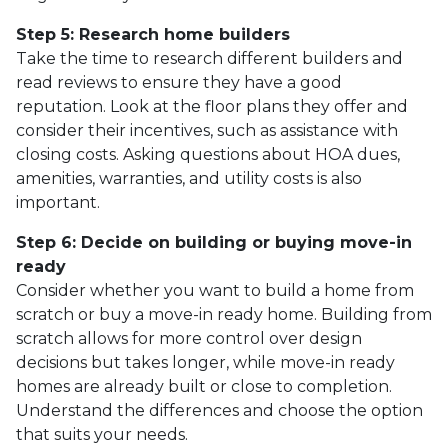
Step 5: Research home builders
Take the time to research different builders and
read reviews to ensure they have a good
reputation. Look at the floor plans they offer and
consider their incentives, such as assistance with
closing costs. Asking questions about HOA dues,
amenities, warranties, and utility costs is also
important.
Step 6: Decide on building or buying move-in
ready
Consider whether you want to build a home from
scratch or buy a move-in ready home. Building from
scratch allows for more control over design
decisions but takes longer, while move-in ready
homes are already built or close to completion.
Understand the differences and choose the option
that suits your needs.