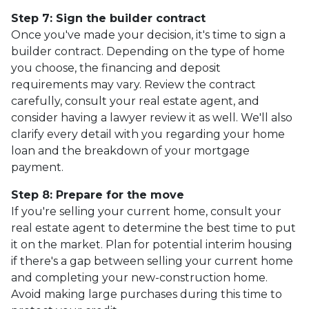
Step 7: Sign the builder contract
Once you've made your decision, it's time to sign a
builder contract. Depending on the type of home
you choose, the financing and deposit
requirements may vary. Review the contract
carefully, consult your real estate agent, and
consider having a lawyer review it as well. We'll also
clarify every detail with you regarding your home
loan and the breakdown of your mortgage
payment.
Step 8: Prepare for the move
If you're selling your current home, consult your
real estate agent to determine the best time to put
it on the market. Plan for potential interim housing
if there's a gap between selling your current home
and completing your new-construction home.
Avoid making large purchases during this time to