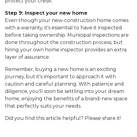
protect your credit.
Step 9: Inspect your new home
Even though your new-construction home comes
with a warranty, it's essential to have it inspected
before taking ownership. Municipal inspections are
done throughout the construction process, but
hiring your own home inspector provides an extra
layer of assurance.
Remember, buying a new home is an exciting
journey, but it's important to approach it with
caution and careful planning. With patience and
diligence, you'll soon be settling into your dream
home, enjoying the benefits of a brand-new space
that perfectly suits your needs.
Did you find this article helpful? Please share it!