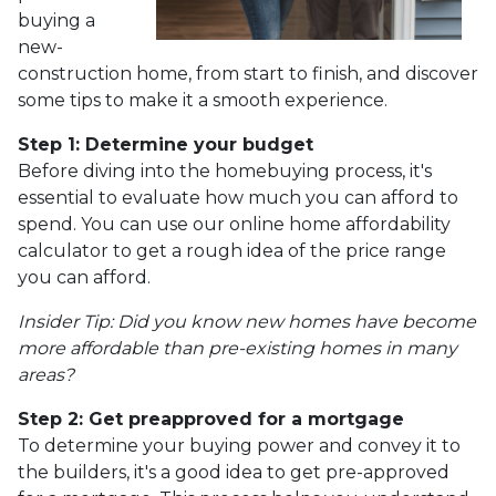
buying a
new-
construction home, from start to finish, and discover
some tips to make it a smooth experience.
Step 1: Determine your budget
Before diving into the homebuying process, it's
essential to evaluate how much you can afford to
spend. You can use our online home affordability
calculator to get a rough idea of the price range
you can afford.
Insider Tip: Did you know new homes have become
more affordable than pre-existing homes in many
areas?
Step 2: Get preapproved for a mortgage
To determine your buying power and convey it to
the builders, it's a good idea to get pre-approved