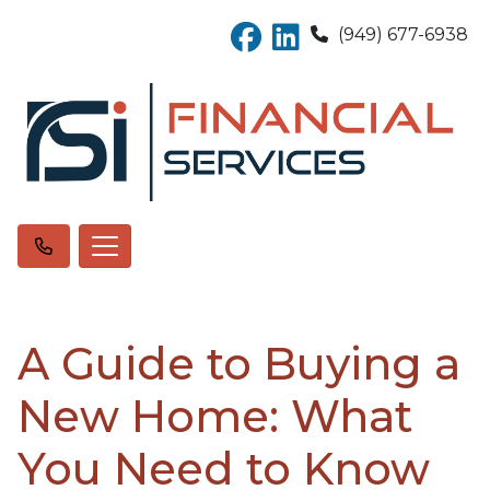
(949) 677-6938
A Guide to Buying a
New Home: What
You Need to Know