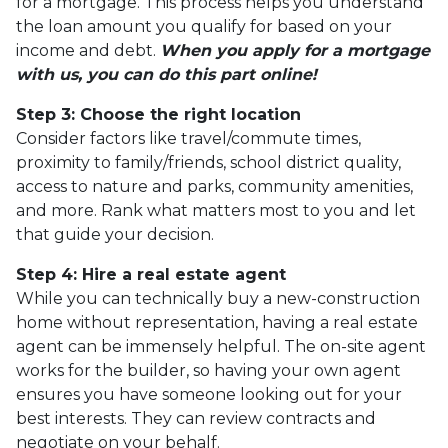
for a mortgage. This process helps you understand
the loan amount you qualify for based on your
income and debt.
When you apply for a mortgage
with us, you can do this part online!
Step 3: Choose the right location
Consider factors like travel/commute times,
proximity to family/friends, school district quality,
access to nature and parks, community amenities,
and more. Rank what matters most to you and let
that guide your decision.
Step 4: Hire a real estate agent
While you can technically buy a new-construction
home without representation, having a real estate
agent can be immensely helpful. The on-site agent
works for the builder, so having your own agent
ensures you have someone looking out for your
best interests. They can review contracts and
negotiate on your behalf.