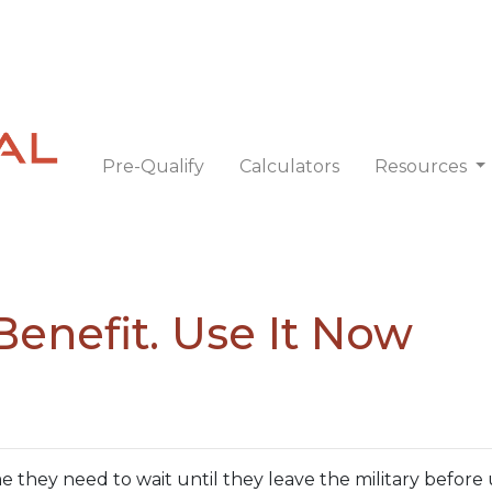
Pre-Qualify
Calculators
Resources
Benefit. Use It Now
they need to wait until they leave the military before 