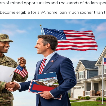
s of missed opportunities and thousands of dollars spen
become eligible for a VA home loan much sooner than th