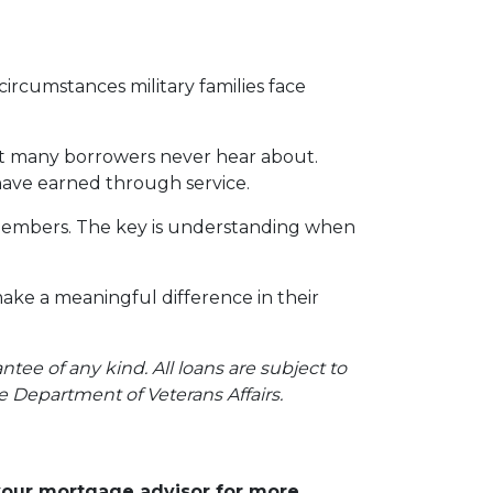
ircumstances military families face
hat many borrowers never hear about.
 have earned through service.
ce members. The key is understanding when
make a meaningful difference in their
ee of any kind. All loans are subject to
he Department of Veterans Affairs.
 your mortgage advisor for more