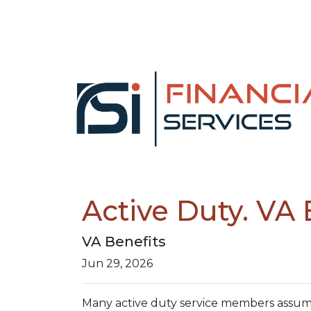
Active Duty. VA 
VA Benefits
Jun 29, 2026
Many active duty service members assume 