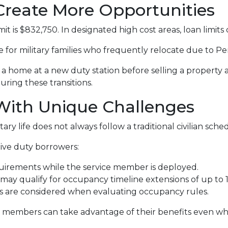
Create More Opportunities
t is $832,750. In designated high cost areas, loan limits 
le for military families who frequently relocate due to 
home at a new duty station before selling a property a
during these transitions.
 With Unique Challenges
ry life does not always follow a traditional civilian sche
ive duty borrowers:
uirements while the service member is deployed.
ay qualify for occupancy timeline extensions of up to 
ts are considered when evaluating occupancy rules.
e members can take advantage of their benefits even wh