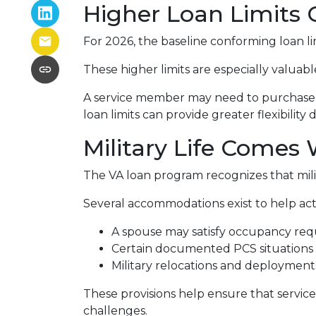
Higher Loan Limits 
For 2026, the baseline conforming loan limi
These higher limits are especially valuab
A service member may need to purchase a 
loan limits can provide greater flexibility 
Military Life Comes
The VA loan program recognizes that milita
Several accommodations exist to help act
A spouse may satisfy occupancy req
Certain documented PCS situations m
Military relocations and deploymen
These provisions help ensure that servic
challenges.