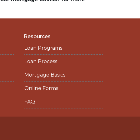
Resources
Loan Programs
Loan Process
Mortgage Basics
Online Forms
FAQ