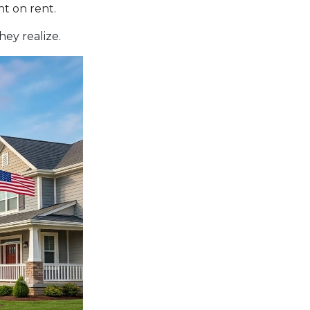
t on rent.
ey realize.