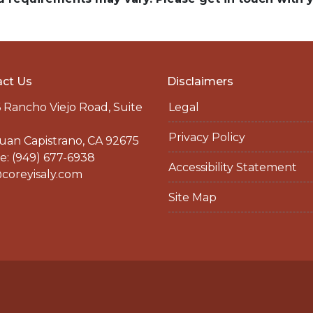
ct Us
Disclaimers
 Rancho Viejo Road, Suite
Legal
Privacy Policy
uan Capistrano, CA 92675
: (949) 677-6938
Accessibility Statement
coreyisaly.com
Site Map