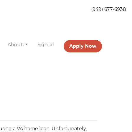
(949) 677-6938
About
Sign-In
Apply Now
using a VA home loan. Unfortunately,