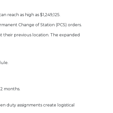
can reach as high as $1,249,125.
Permanent Change of Station (PCS) orders.
t their previous location. The expanded
dule.
12 months.
en duty assignments create logistical