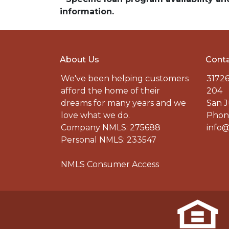
information.
About Us
Conta
We've been helping customers
31726
afford the home of their
204
dreams for many years and we
San J
love what we do.
Phone
Company NMLS: 275688
info@
Personal NMLS: 233547
NMLS Consumer Access