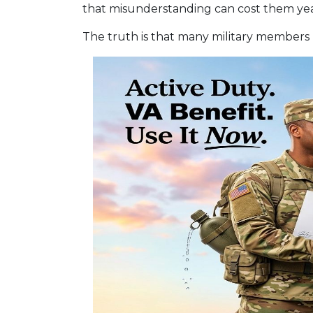
that misunderstanding can cost them year
The truth is that many military members 