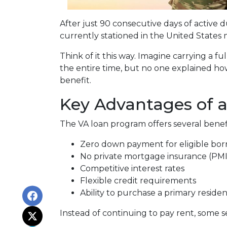
After just 90 consecutive days of active
currently stationed in the United States 
Think of it this way. Imagine carrying a f
the entire time, but no one explained how
benefit.
Key Advantages of 
The VA loan program offers several bene
Zero down payment for eligible bor
No private mortgage insurance (PMI
Competitive interest rates
Flexible credit requirements
Ability to purchase a primary reside
Instead of continuing to pay rent, some 