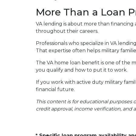
More Than a Loan 
VA lending is about more than financing 
throughout their careers.
Professionals who specialize in VA lendi
That expertise often helps military fami
The VA home loan benefit is one of the mo
you qualify and how to put it to work.
If you work with active duty military fam
financial future.
This content is for educational purposes 
credit approval, income verification, and 
* Specific loan program availability 