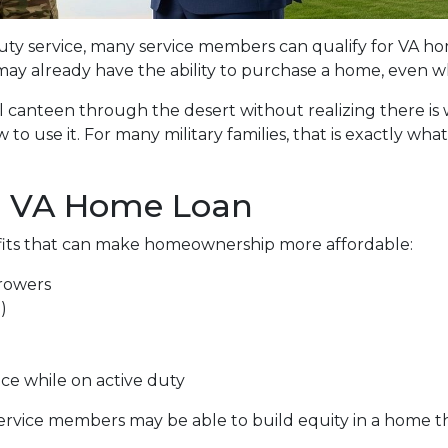
 duty service, many service members can qualify for VA 
may already have the ability to purchase a home, even whi
ull canteen through the desert without realizing there is
 to use it. For many military families, that is exactly w
a VA Home Loan
fits that can make homeownership more affordable:
rowers
)
nce while on active duty
service members may be able to build equity in a home 