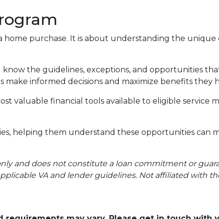
Program
a home purchase. It is about understanding the unique c
ng know the guidelines, exceptions, and opportunities t
lies make informed decisions and maximize benefits they
st valuable financial tools available to eligible servi
ilies, helping them understand these opportunities can 
only and does not constitute a loan commitment or guarant
applicable VA and lender guidelines. Not affiliated with t
and requirements may vary. Please get in touch with