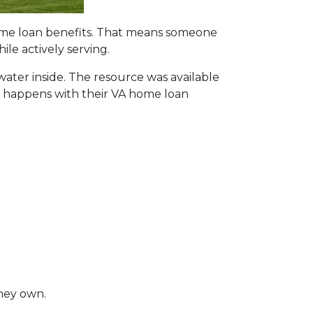
home loan benefits. That means someone
le actively serving.
 water inside. The resource was available
hat happens with their VA home loan
they own.