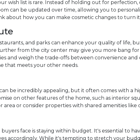
r wish list is rare. Instead of holding out for perfection,
om can be updated over time, allowing you to personaliz
ink about how you can make cosmetic changes to turn i
ute
estaurants, and parks can enhance your quality of life, bu
rther from the city center may give you more bang for
riorities and weigh the trade-offs between convenience a
me that meets your other needs.
can be incredibly appealing, but it often comes with a hig
se on other features of the home, such as interior squar
or area or consider properties with shared amenities lik
uyers face is staying within budget. It's essential to ha
aves accordingly. While it's tempting to stretch your bud