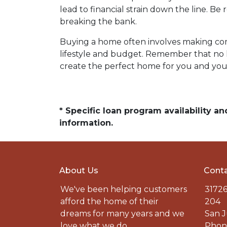
lead to financial strain down the line. B
breaking the bank.
Buying a home often involves making compr
lifestyle and budget. Remember that no h
create the perfect home for you and your
* Specific loan program availability 
information.
About Us
Conta
We've been helping customers
31726
afford the home of their
204
dreams for many years and we
San J
love what we do.
Phone