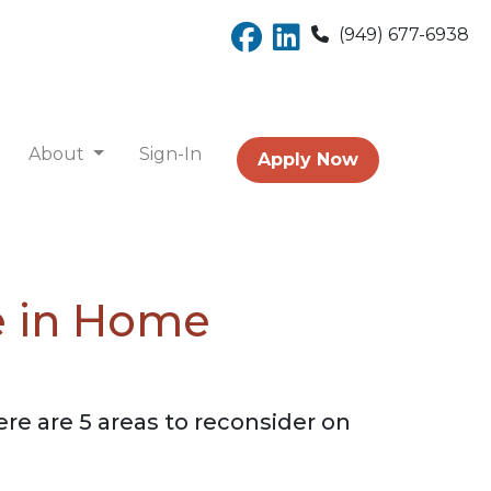
(949) 677-6938
About
Sign-In
Apply Now
e in Home
e are 5 areas to reconsider on