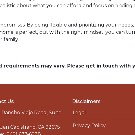
e realistic about what you can afford and focus on findi
omises. By being flexible and prioritizing your needs, y
ome is perfect, but with the right mindset, you can tu
 family.
and requirements may vary. Please get in touch with
ct Us
Disclaimers
 Rancho Viejo Road, Suite
Legal
Privacy Policy
uan Capistrano, CA 92675
: (949) 677-6938