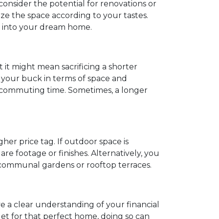
 consider the potential for renovations or
e the space according to your tastes.
t into your dream home.
t it might mean sacrificing a shorter
 your buck in terms of space and
nd commuting time. Sometimes, a longer
her price tag. If outdoor space is
e footage or finishes. Alternatively, you
e communal gardens or rooftop terraces.
ve a clear understanding of your financial
get for that perfect home, doing so can