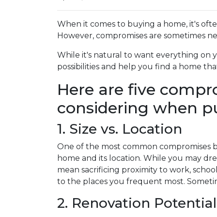
When it comes to buying a home, it's often s
However, compromises are sometimes nece
While it's natural to want everything on 
possibilities and help you find a home t
Here are five comp
considering when p
1. Size vs. Location
One of the most common compromises buy
home and its location. While you may drea
mean sacrificing proximity to work, schoo
to the places you frequent most. Sometim
2. Renovation Potential