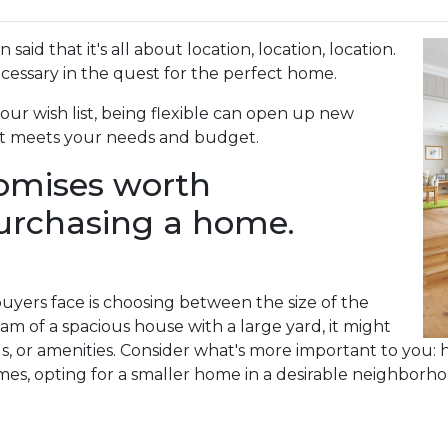
aid that it's all about location, location, location.
ssary in the quest for the perfect home.
your wish list, being flexible can open up new
hat meets your needs and budget.
romises worth
urchasing a home.
ers face is choosing between the size of the
m of a spacious house with a large yard, it might
ls, or amenities. Consider what's more important to you: 
es, opting for a smaller home in a desirable neighborhoo