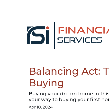
Balancing Act:
Buying
Buying your dream home in this
your way to buying your first h
Apr 10, 2024