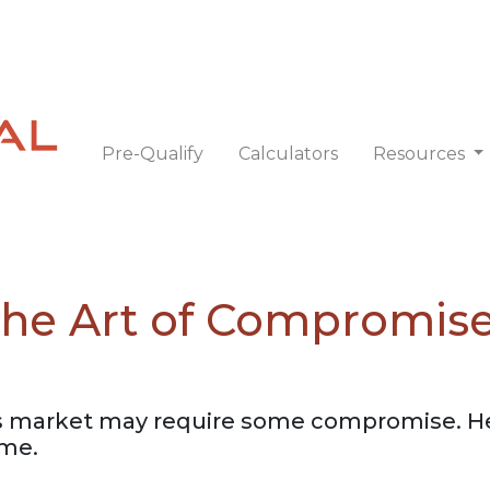
Pre-Qualify
Calculators
Resources
 The Art of Compromis
 market may require some compromise. Her
ome.