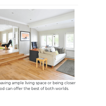
having ample living space or being closer
d can offer the best of both worlds.