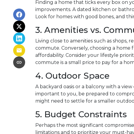
Finding a home that ticks every box on you
improvements. A dated kitchen or bathro
Look for homes with good bones, and th
3. Amenities vs. Comm
Living close to amenities such as shops, r
commute. Conversely, choosing a home fu
affordability. Consider your lifestyle p
commute is a small price to pay for a ho
4. Outdoor Space
A backyard oasis or a balcony with a view 
important to you, be prepared to compromi
might need to settle for a smaller outdo
5. Budget Constraints
Perhaps the most significant compromise b
limitations and to prioritize your must-h