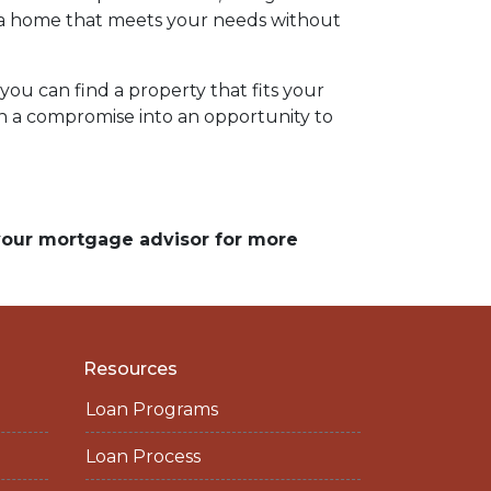
ng a home that meets your needs without
ou can find a property that fits your
rn a compromise into an opportunity to
 your mortgage advisor for more
Resources
Loan Programs
Loan Process