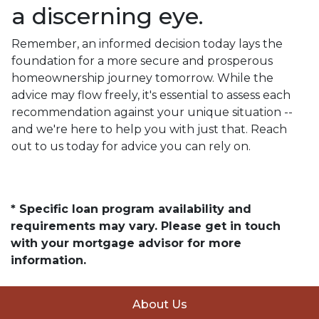
a discerning eye.
Remember, an informed decision today lays the
foundation for a more secure and prosperous
homeownership journey tomorrow. While the
advice may flow freely, it's essential to assess each
recommendation against your unique situation --
and we're here to help you with just that. Reach
out to us today for advice you can rely on.
* Specific loan program availability and
requirements may vary. Please get in touch
with your mortgage advisor for more
information.
About Us