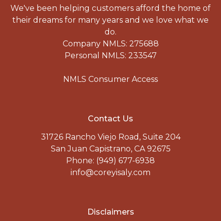
We've been helping customers afford the home of
their dreams for many years and we love what we
do.
Company NMLS: 275688
Personal NMLS: 233547
NMLS Consumer Access
Contact Us
31726 Rancho Viejo Road, Suite 204
San Juan Capistrano, CA 92675
Phone: (949) 677-6938
info@coreyisaly.com
Disclaimers