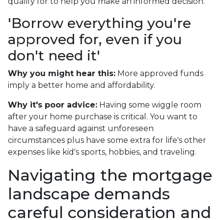
qualify for to help you make an informed decision.
'Borrow everything you're
approved for, even if you
don't need it'
Why you might hear this:
More approved funds
imply a better home and affordability.
Why it's poor advice:
Having some wiggle room
after your home purchase is critical. You want to
have a safeguard against unforeseen
circumstances plus have some extra for life's other
expenses like kid's sports, hobbies, and traveling.
Navigating the mortgage
landscape demands
careful consideration and