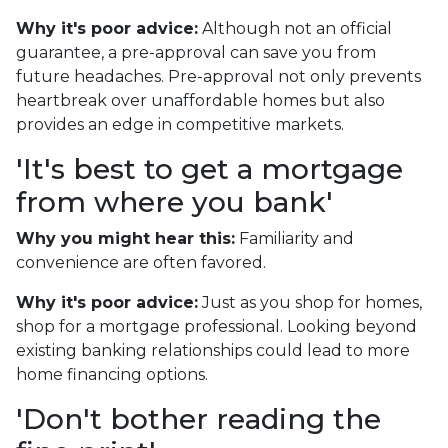
Why it's poor advice:
Although not an official
guarantee, a pre-approval can save you from
future headaches. Pre-approval not only prevents
heartbreak over unaffordable homes but also
provides an edge in competitive markets.
'It's best to get a mortgage
from where you bank'
Why you might hear this:
Familiarity and
convenience are often favored.
Why it's poor advice:
Just as you shop for homes,
shop for a mortgage professional. Looking beyond
existing banking relationships could lead to more
home financing options.
'Don't bother reading the