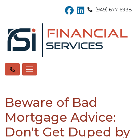
(949) 677-6938
Beware of Bad
Mortgage Advice:
Don't Get Duped by