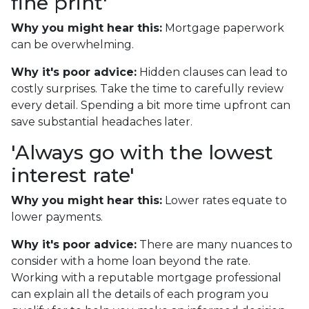
fine print'
Why you might hear this:
Mortgage paperwork
can be overwhelming.
Why it's poor advice:
Hidden clauses can lead to
costly surprises. Take the time to carefully review
every detail. Spending a bit more time upfront can
save substantial headaches later.
'Always go with the lowest
interest rate'
Why you might hear this:
Lower rates equate to
lower payments.
Why it's poor advice:
There are many nuances to
consider with a home loan beyond the rate.
Working with a reputable mortgage professional
can explain all the details of each program you