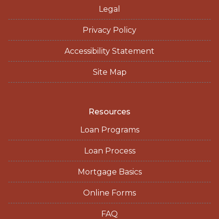
Legal
Privacy Policy
Accessibility Statement
Site Map
Resources
Loan Programs
Loan Process
Mortgage Basics
Online Forms
FAQ