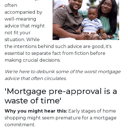
often
accompanied by
well-meaning
advice that might
not fit your
situation. While
the intentions behind such advice are good, it's
essential to separate fact from fiction before
making crucial decisions.
We're here to debunk some of the worst mortgage
advice that often circulates.
'Mortgage pre-approval is a
waste of time'
Why you might hear this:
Early stages of home
shopping might seem premature for a mortgage
commitment.