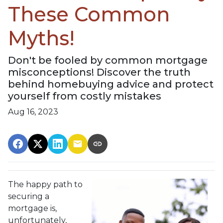
These Common
Myths!
Don't be fooled by common mortgage
misconceptions! Discover the truth
behind homebuying advice and protect
yourself from costly mistakes
Aug 16, 2023
The happy path to
securing a
mortgage is,
unfortunately,