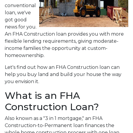
conventional
loan, we've
got good
news for you.
An FHA Construction loan provides you with more
flexible lending requirements, giving moderate-
income families the opportunity at custom-
homeownership.
Let's find out how an FHA Construction loan can
help you buy land and build your house the way
you envision it.
What is an FHA
Construction Loan?
Also known as a "3 in 1 mortgage," an FHA
Construction-to-Permanent loan finances the
whole home construction process with one loan