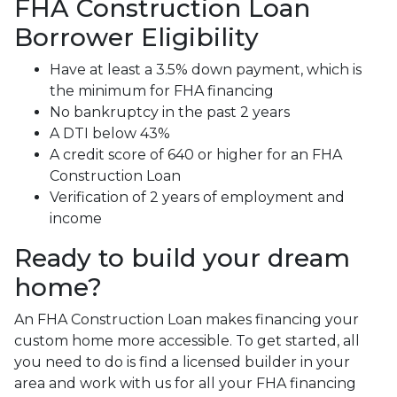
FHA Construction Loan
Borrower Eligibility
Have at least a 3.5% down payment, which is
the minimum for FHA financing
No bankruptcy in the past 2 years
A DTI below 43%
A credit score of 640 or higher for an FHA
Construction Loan
Verification of 2 years of employment and
income
Ready to build your dream
home?
An FHA Construction Loan makes financing your
custom home more accessible. To get started, all
you need to do is find a licensed builder in your
area and work with us for all your FHA financing