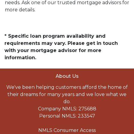
needs. Ask one of our trusted mortgage advisors for
more details.
* Specific loan program availability and
requirements may vary. Please get in touch
with your mortgage advisor for more
information.
About Us
We've been helping customers afford the home of
their dreams for many years and we love what we
do.
Company NMLS: 275688
Personal NMLS: 233547
NMLS Consumer Access