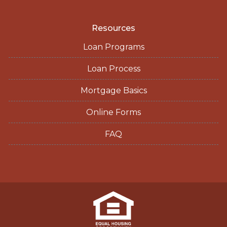
Resources
Loan Programs
Loan Process
Mortgage Basics
Online Forms
FAQ