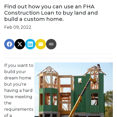
Find out how you can use an FHA
Construction Loan to buy land and
build a custom home.
Feb 09, 2022
If you want to
build your
dream home
but you're
having a hard
time meeting
the
requirements
of a