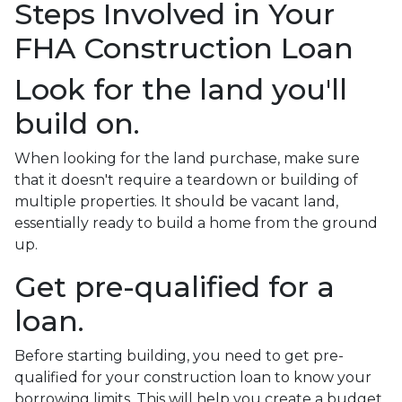
Steps Involved in Your
FHA Construction Loan
Look for the land you'll
build on.
When looking for the land purchase, make sure
that it doesn't require a teardown or building of
multiple properties. It should be vacant land,
essentially ready to build a home from the ground
up.
Get pre-qualified for a
loan.
Before starting building, you need to get pre-
qualified for your construction loan to know your
borrowing limits. This will help you create a budget