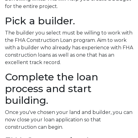
for the entire project.
Pick a builder.
The builder you select must be willing to work with
the FHA Construction Loan program. Aim to work
with a builder who already has experience with FHA
construction loans as well as one that has an
excellent track record.
Complete the loan
process and start
building.
Once you've chosen your land and builder, you can
now close your loan application so that
construction can begin.