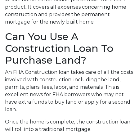
product. It covers all expenses concerning home
construction and provides the permanent
mortgage for the newly built home.
Can You Use A
Construction Loan To
Purchase Land?
An FHA Construction loan takes care of all the costs
involved with construction, including the land,
permits, plans, fees, labor, and materials. This is
excellent news for FHA borrowers who may not
have extra funds to buy land or apply for a second
loan.
Once the home is complete, the construction loan
will roll into a traditional mortgage.