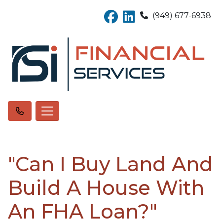
(949) 677-6938
"Can I Buy Land And
Build A House With
An FHA Loan?"