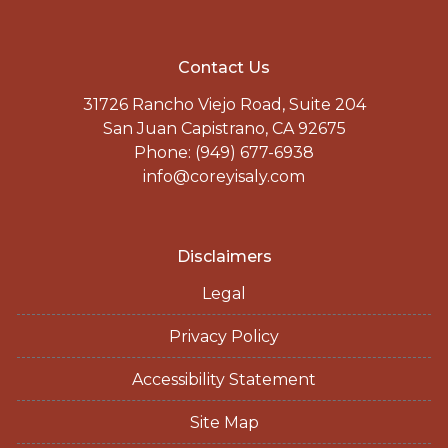
Contact Us
31726 Rancho Viejo Road, Suite 204
San Juan Capistrano, CA 92675
Phone: (949) 677-6938
info@coreyisaly.com
Disclaimers
Legal
Privacy Policy
Accessibility Statement
Site Map