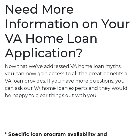
Need More
Information on Your
VA Home Loan
Application?
Now that we’ve addressed VA home loan myths,
you can now gain access to all the great benefits a
VA loan provides. If you have more questions, you
can ask our VA home loan experts and they would
be happy to clear things out with you.
* Specific loan program availability and