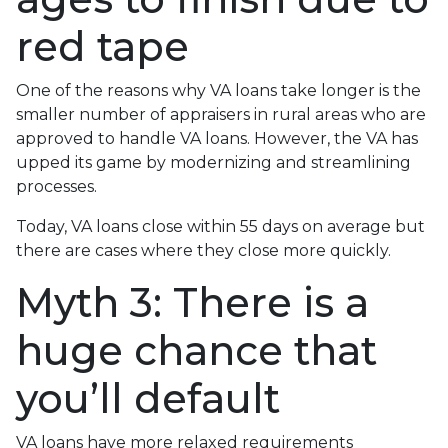
red tape
One of the reasons why VA loans take longer is the
smaller number of appraisers in rural areas who are
approved to handle VA loans. However, the VA has
upped its game by modernizing and streamlining
processes.
Today, VA loans close within 55 days on average but
there are cases where they close more quickly.
Myth 3: There is a
huge chance that
you’ll default
VA loans have more relaxed requirements