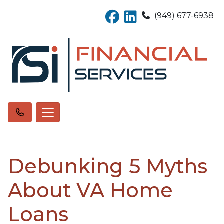
(949) 677-6938
Debunking 5 Myths
About VA Home
Loans