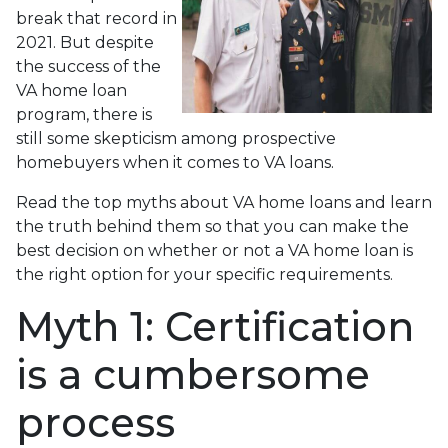
break that record in
2021. But despite
the success of the
VA home loan
program, there is
still some skepticism among prospective
homebuyers when it comes to VA loans.
Read the top myths about VA home loans and learn
the truth behind them so that you can make the
best decision on whether or not a VA home loan is
the right option for your specific requirements.
Myth 1: Certification
is a cumbersome
process