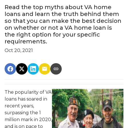
Read the top myths about VA home
loans and learn the truth behind them
so that you can make the best decision
on whether or not a VA home loan is
the right option for your specific
requirements.
Oct 20, 2021
The popularity of VA
loans has soared in
recent years,
surpassing the 1
million mark in 2020,
and is on pace to