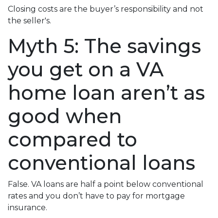
Closing costs are the buyer’s responsibility and not
the seller's.
Myth 5: The savings
you get on a VA
home loan aren’t as
good when
compared to
conventional loans
False. VA loans are half a point below conventional
rates and you don’t have to pay for mortgage
insurance.