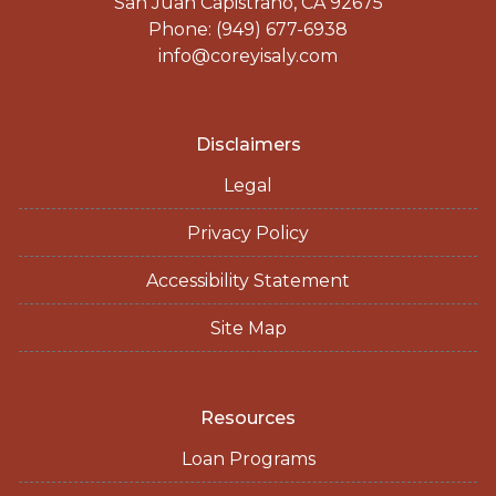
San Juan Capistrano, CA 92675
Phone: (949) 677-6938
info@coreyisaly.com
Disclaimers
Legal
Privacy Policy
Accessibility Statement
Site Map
Resources
Loan Programs