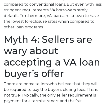
compared to conventional loans. But even with less
stringent requirements
, VA borrowers rarely
default. Furthermore, VA loans are known to have
the lowest foreclosure rates when compared to
other loan programs!
Myth 4: Sellers are
wary about
accepting a VA loan
buyer’s offer
There are home sellers who believe that they will
be required to pay the buyer’s closing fees. This is
not true. Typically, the only seller requirement is
payment for a termite report and that’s it.