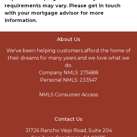
requirements may vary. Please get in touch
with your mortgage advisor for more
information.
About Us
We've been helping customers afford the home of
their dreams for many years and we love what we
do.
Company NMLS: 275688
Personal NMLS: 233547
NMLS Consumer Access
Contact Us
31726 Rancho Viejo Road, Suite 204