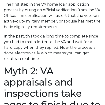
The first step in the VA home loan application
process is getting an official verification from the VA
Office. This certification will assert that the veteran,
active-duty military member, or spouse has met the
basic eligibility requirements.
In the past, this took a long time to complete since
you had to mail a letter to the VA and wait for a
hard copy when they replied. Now, the process is
done electronically which means you can get
results in real-time.
Myth 2: VA
appraisals and
inspections take
ages to finish due to