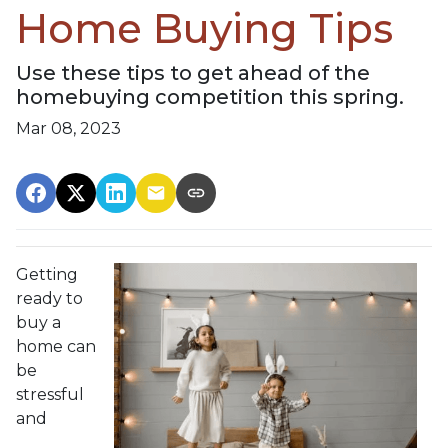
Home Buying Tips
Use these tips to get ahead of the
homebuying competition this spring.
Mar 08, 2023
Getting
ready to
buy a
home can
be
stressful
and