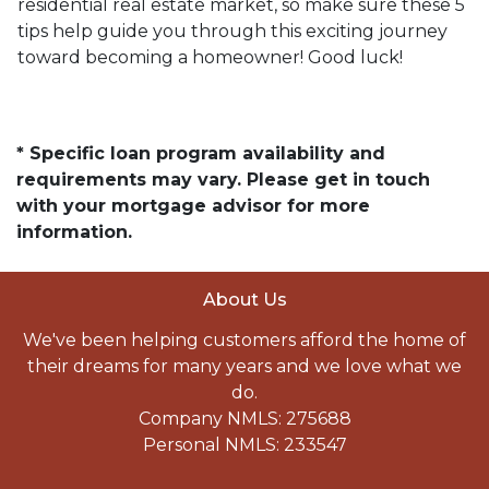
residential real estate market, so make sure these 5
tips help guide you through this exciting journey
toward becoming a homeowner! Good luck!
* Specific loan program availability and
requirements may vary. Please get in touch
with your mortgage advisor for more
information.
About Us
We've been helping customers afford the home of
their dreams for many years and we love what we
do.
Company NMLS: 275688
Personal NMLS: 233547