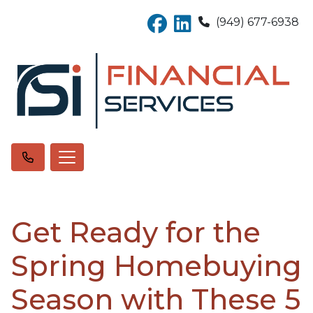
(949) 677-6938
Get Ready for the
Spring Homebuying
Season with These 5