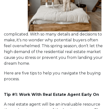
complicated. With so many details and decisions to
make, it's no wonder why potential buyers often
feel overwhelmed. This spring season, don’t let the
high demand of the residential real estate market
cause you stress or prevent you from landing your
dream home.
Here are five tips to help you navigate the buying
process.
Tip #1: Work With Real Estate Agent Early On
A real estate agent will be an invaluable resource