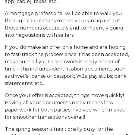
applicable), taxes, etc..
A mortgage professional will be able to walk you
through calculations so that you can figure out
those numbers accurately and confidently going
into negotiations with sellers.
If you do make an offer on a home and are hoping
to fast-track the process once it has been accepted,
make sure all your paperwork is ready ahead of
time—this includes identification documents such
as driver's license or passport; W2s; pay stubs; bank
statements; etc..
Once your offer is accepted, things move quickly!
Having all your documents ready means less
paperwork for both parties involved which makes
for smoother transactions overall!
The spring season is traditionally busy for the