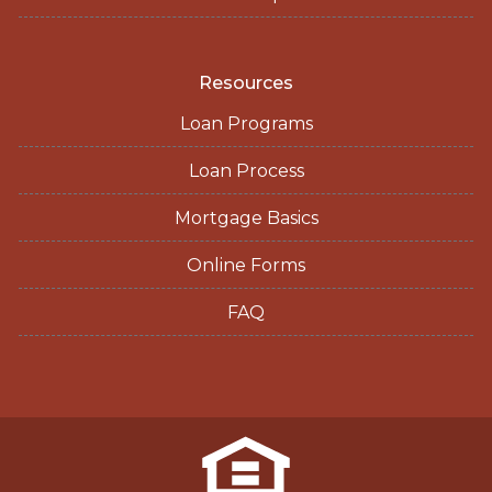
Resources
Loan Programs
Loan Process
Mortgage Basics
Online Forms
FAQ