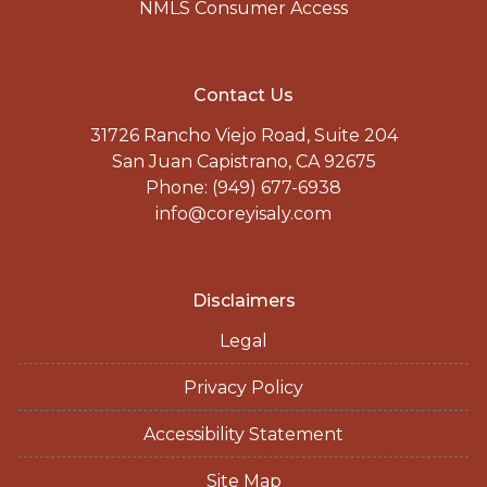
NMLS Consumer Access
Contact Us
31726 Rancho Viejo Road, Suite 204
San Juan Capistrano, CA 92675
Phone: (949) 677-6938
info@coreyisaly.com
Disclaimers
Legal
Privacy Policy
Accessibility Statement
Site Map