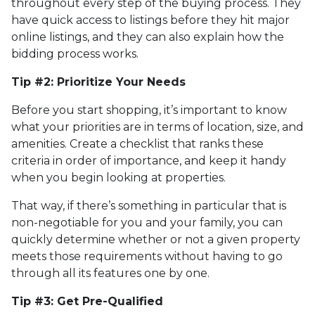
throughout every step of the buying process. They
have quick access to listings before they hit major
online listings, and they can also explain how the
bidding process works.
Tip #2: Prioritize Your Needs
Before you start shopping, it’s important to know
what your priorities are in terms of location, size, and
amenities. Create a checklist that ranks these
criteria in order of importance, and keep it handy
when you begin looking at properties.
That way, if there’s something in particular that is
non-negotiable for you and your family, you can
quickly determine whether or not a given property
meets those requirements without having to go
through all its features one by one.
Tip #3: Get Pre-Qualified