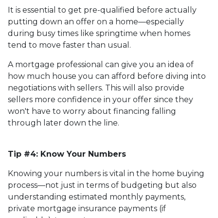
It is essential to get pre-qualified before actually
putting down an offer on a home—especially
during busy times like springtime when homes
tend to move faster than usual.
A mortgage professional can give you an idea of
how much house you can afford before diving into
negotiations with sellers. This will also provide
sellers more confidence in your offer since they
won't have to worry about financing falling
through later down the line.
Tip #4: Know Your Numbers
Knowing your numbers is vital in the home buying
process—not just in terms of budgeting but also
understanding estimated monthly payments,
private mortgage insurance payments (if