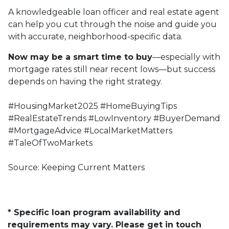
A knowledgeable loan officer and real estate agent
can help you cut through the noise and guide you
with accurate, neighborhood-specific data.
Now may be a smart time to buy
—especially with
mortgage rates still near recent lows—but success
depends on having the right strategy.
#HousingMarket2025 #HomeBuyingTips
#RealEstateTrends #LowInventory #BuyerDemand
#MortgageAdvice #LocalMarketMatters
#TaleOfTwoMarkets
Source: Keeping Current Matters
* Specific loan program availability and
requirements may vary. Please get in touch