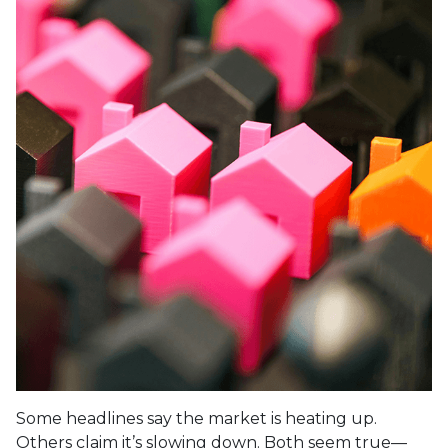
Some headlines say the market is heating up.
Others claim it’s slowing down. Both seem true—