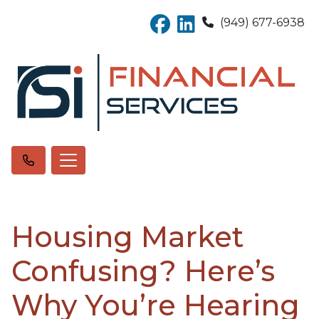
(949) 677-6938
Housing Market
Confusing? Here’s
Why You’re Hearing