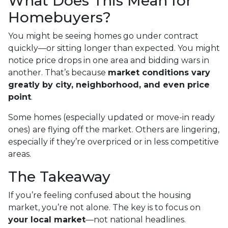
What Does This Mean for
Homebuyers?
You might be seeing homes go under contract
quickly—or sitting longer than expected. You might
notice price drops in one area and bidding wars in
another. That’s because
market conditions vary
greatly by city, neighborhood, and even price
point
.
Some homes (especially updated or move-in ready
ones) are flying off the market. Others are lingering,
especially if they’re overpriced or in less competitive
areas.
The Takeaway
If you’re feeling confused about the housing
market, you’re not alone. The key is to focus on
your local market
—not national headlines.