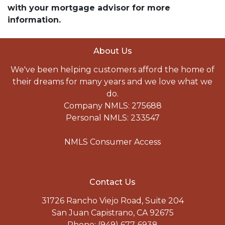
with your mortgage advisor for more
information.
About Us
We've been helping customers afford the home of
their dreams for many years and we love what we
do.
Company NMLS: 275688
Personal NMLS: 233547
NMLS Consumer Access
Contact Us
31726 Rancho Viejo Road, Suite 204
San Juan Capistrano, CA 92675
Phone: (949) 677-6938