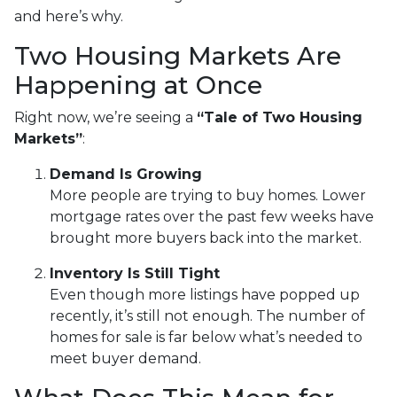
and here’s why.
Two Housing Markets Are
Happening at Once
Right now, we’re seeing a
“Tale of Two Housing
Markets”
:
Demand Is Growing
More people are trying to buy homes. Lower
mortgage rates over the past few weeks have
brought more buyers back into the market.
Inventory Is Still Tight
Even though more listings have popped up
recently, it’s still not enough. The number of
homes for sale is far below what’s needed to
meet buyer demand.