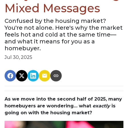
Mixed Messages
Confused by the housing market?
You're not alone. Here's why the market
feels hot and cold at the same time—
and what it means for you as a
homebuyer.
Jul 30, 2025
As we move into the second half of 2025, many
homebuyers are wondering… what
exactly
is
going on with the housing market?