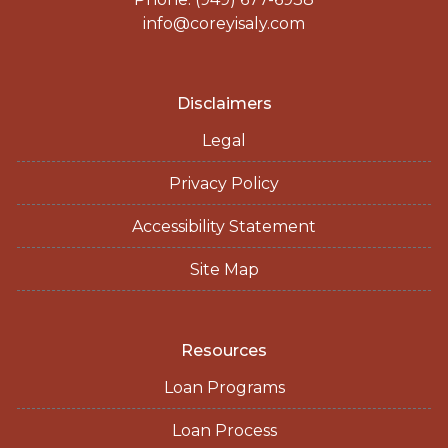
info@coreyisaly.com
Disclaimers
Legal
Privacy Policy
Accessibility Statement
Site Map
Resources
Loan Programs
Loan Process