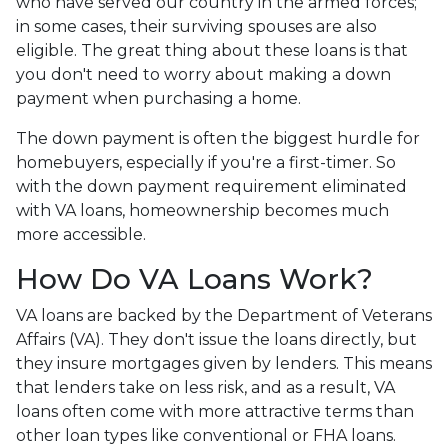
who have served our country in the armed forces;
in some cases, their surviving spouses are also
eligible. The great thing about these loans is that
you don't need to worry about making a down
payment when purchasing a home.
The down payment is often the biggest hurdle for
homebuyers, especially if you're a first-timer. So
with the down payment requirement eliminated
with VA loans, homeownership becomes much
more accessible.
How Do VA Loans Work?
VA loans are backed by the Department of Veterans
Affairs (VA). They don't issue the loans directly, but
they insure mortgages given by lenders. This means
that lenders take on less risk, and as a result, VA
loans often come with more attractive terms than
other loan types like conventional or FHA loans.