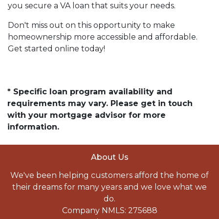
you secure a VA loan that suits your needs.
Don't miss out on this opportunity to make
homeownership more accessible and affordable.
Get started online today!
* Specific loan program availability and
requirements may vary. Please get in touch
with your mortgage advisor for more
information.
About Us
We've been helping customers afford the home of
their dreams for many years and we love what we
do.
Company NMLS: 275688