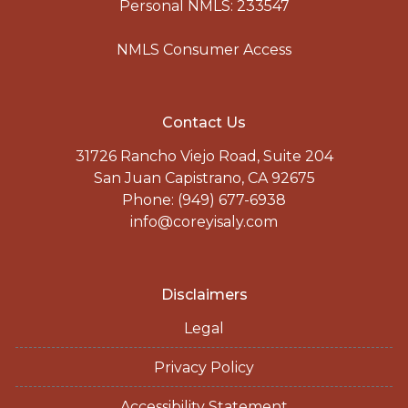
Personal NMLS: 233547
NMLS Consumer Access
Contact Us
31726 Rancho Viejo Road, Suite 204
San Juan Capistrano, CA 92675
Phone: (949) 677-6938
info@coreyisaly.com
Disclaimers
Legal
Privacy Policy
Accessibility Statement