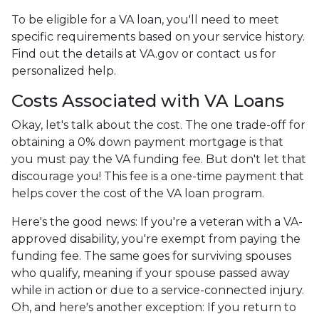
To be eligible for a VA loan, you'll need to meet
specific requirements based on your service history.
Find out the details at VA.gov or contact us for
personalized help.
Costs Associated with VA Loans
Okay, let's talk about the cost. The one trade-off for
obtaining a 0% down payment mortgage is that
you must pay the VA funding fee. But don't let that
discourage you! This fee is a one-time payment that
helps cover the cost of the VA loan program.
Here's the good news: If you're a veteran with a VA-
approved disability, you're exempt from paying the
funding fee. The same goes for surviving spouses
who qualify, meaning if your spouse passed away
while in action or due to a service-connected injury.
Oh, and here's another exception: If you return to