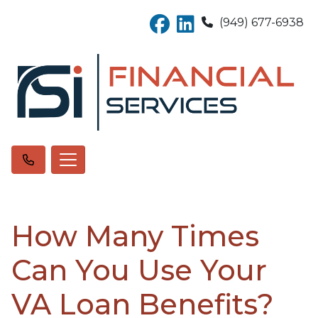
(949) 677-6938
How Many Times
Can You Use Your
VA Loan Benefits?