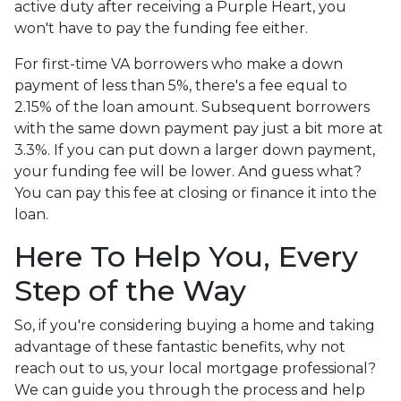
active duty after receiving a Purple Heart, you
won't have to pay the funding fee either.
For first-time VA borrowers who make a down
payment of less than 5%, there's a fee equal to
2.15% of the loan amount. Subsequent borrowers
with the same down payment pay just a bit more at
3.3%. If you can put down a larger down payment,
your funding fee will be lower. And guess what?
You can pay this fee at closing or finance it into the
loan.
Here To Help You, Every
Step of the Way
So, if you're considering buying a home and taking
advantage of these fantastic benefits, why not
reach out to us, your local mortgage professional?
We can guide you through the process and help