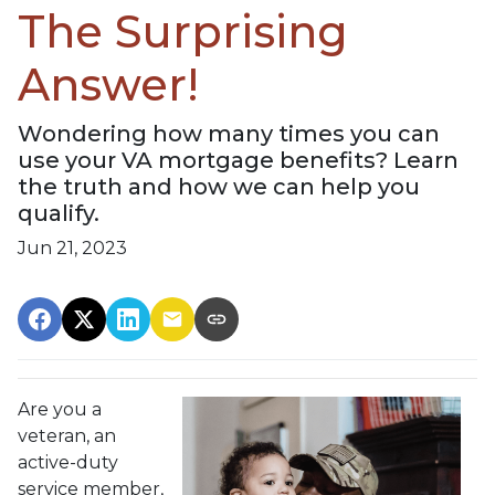
The Surprising
Answer!
Wondering how many times you can
use your VA mortgage benefits? Learn
the truth and how we can help you
qualify.
Jun 21, 2023
Are you a
veteran, an
active-duty
service member,