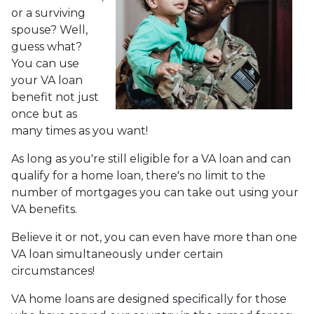
or a surviving
spouse? Well,
guess what?
You can use
your VA loan
benefit not just
once but as
many times as you want!
As long as you're still eligible for a VA loan and can
qualify for a home loan, there's no limit to the
number of mortgages you can take out using your
VA benefits.
Believe it or not, you can even have more than one
VA loan simultaneously under certain
circumstances!
VA home loans are designed specifically for those