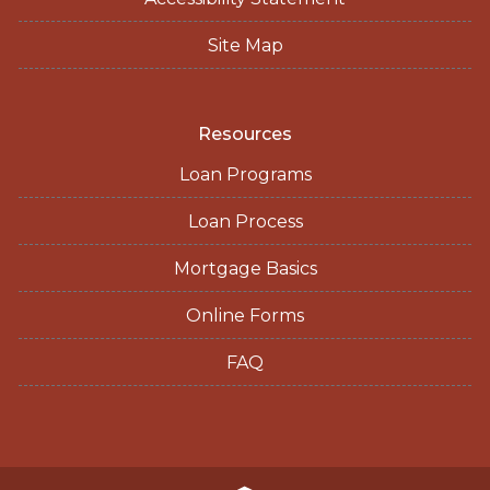
Site Map
Resources
Loan Programs
Loan Process
Mortgage Basics
Online Forms
FAQ