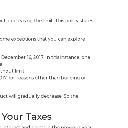
 decreasing the limit. This policy states
 some exceptions that you can explore
December 16, 2017. In this instance, one
al.
thout limit.
, for reasons other than building or
.
uct will gradually decrease. So the
 Your Taxes
interest and points in the previous year.