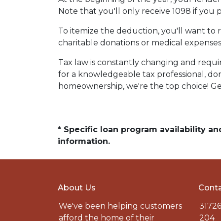
Note that you'll only receive 1098 if you 
To itemize the deduction, you'll want to 
charitable donations or medical expenses
Tax law is constantly changing and requi
for a knowledgeable tax professional, do
homeownership, we're the top choice! Ge
* Specific loan program availability 
information.
About Us
Conta
We've been helping customers
31726
afford the home of their
204