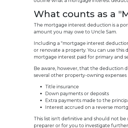
outline what a mortgage interest deduction
What counts as a "M
The mortgage interest deduction is a por
amount you may owe to Uncle Sam.
Including a "mortgage interest deduction"
or renovate a property. You can use this 
mortgage interest paid for primary and 
Be aware, however, that the deduction 
several other property-owning expenses a
Title insurance
Down payments or deposits
Extra payments made to the princip
Interest accrued on a reverse mort
This list isn't definitive and should not b
preparer or for you to investigate furthe