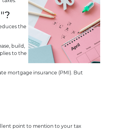
r taxes.
"?
reduces the
ase, build,
plies to the
te mortgage insurance (PMI). But
cellent point to mention to your tax