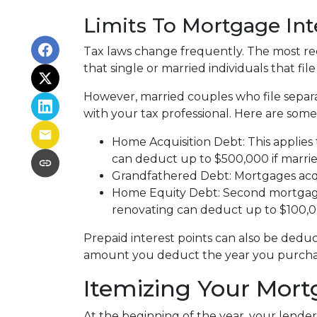
Limits To Mortgage In
Tax laws change frequently. The most rec
that single or married individuals that fil
However, married couples who file separa
with your tax professional. Here are some
Home Acquisition Debt: This applies 
can deduct up to $500,000 if married a
Grandfathered Debt: Mortgages acqui
Home Equity Debt: Second mortgages
renovating can deduct up to $100,000
Prepaid interest points can also be deduc
amount you deduct the year you purchase
Itemizing Your Mort
At the beginning of the year, your lender