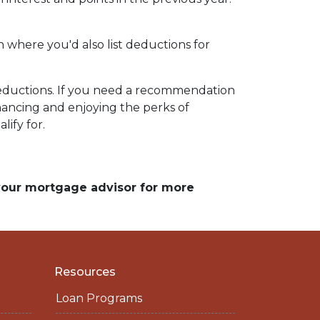
n where you'd also list deductions for
 deductions. If you need a recommendation
nancing and enjoying the perks of
lify for.
 your mortgage advisor for more
Resources
Loan Programs