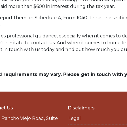
paid more than $600 in interest during the tax year.
report them on Schedule A, Form 1040. This is the sectio
.
res professional guidance, especially when it comes to
n't hesitate to contact us. And when it comes to home fi
t in touch with us today and find out how much you qua
and requirements may vary. Please get in touch with
ct Us
Disclaimers
 Rancho Viejo Road, Suite
Legal