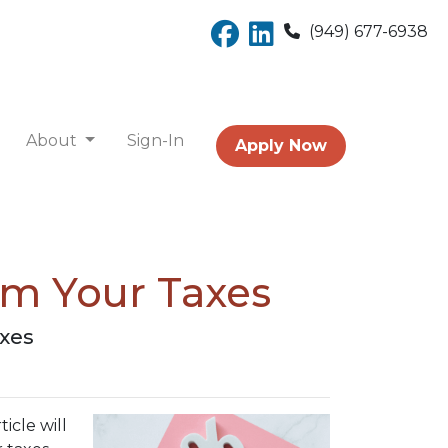
(949) 677-6938
About
Sign-In
Apply Now
om Your Taxes
axes
icle will