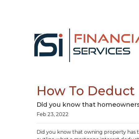
How To Deduct 
Did you know that homeowners 
Feb 23, 2022
Did you know that owning property has tax