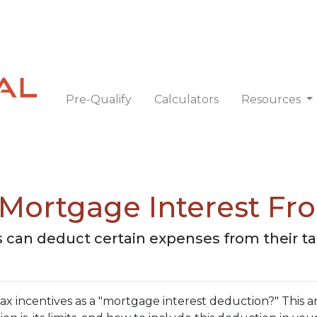
Pre-Qualify
Calculators
Resources
Mortgage Interest Fr
can deduct certain expenses from their t
 incentives as a "mortgage interest deduction?" This art