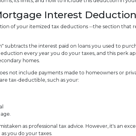
 is, its limits, and how to include this deduction in you
ortgage Interest Deduction
tion of your itemized tax deductions --the section that 
 subtracts the interest paid on loans you used to purch
deduction every year you do your taxes, and this perk ap
secondary homes.
does not include payments made to homeowners or priva
re tax-deductible, such as your:
al
gage.
e mistaken as professional tax advice. However, it's an ex
r as you do your taxes.