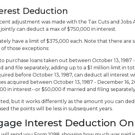
terest Deduction
ent adjustment was made with the Tax Cuts and Jobs Act,
e jointly can deduct a max of $750,000 in interest.
tely have a limit of $375,000 each. Note that there are
 of those exceptions:
to purchase loans taken out between October 13, 1987 - 
nd file separately, adding up to a $1 million limit in tot
red before October 13, 1987, can deduct all interest wi
 acquired between October 13, 1987 - December 16, 2017
 in interest--or $50,000 if married and filing separately
ted, but it works differently as the amount you can ded
d the points will be less in subsequent years.
gage Interest Deduction On
 will send you Form 1098, showing how much was paid in 