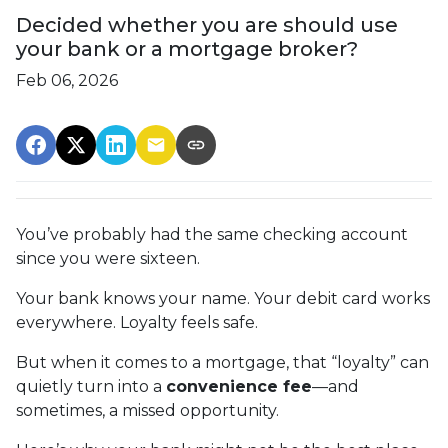
Decided whether you are should use
your bank or a mortgage broker?
Feb 06, 2026
You’ve probably had the same checking account
since you were sixteen.
Your bank knows your name. Your debit card works
everywhere. Loyalty feels safe.
But when it comes to a mortgage, that “loyalty” can
quietly turn into a
convenience fee
—and
sometimes, a missed opportunity.