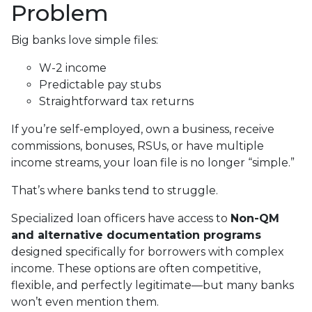
Problem
Big banks love simple files:
W-2 income
Predictable pay stubs
Straightforward tax returns
If you’re self-employed, own a business, receive
commissions, bonuses, RSUs, or have multiple
income streams, your loan file is no longer “simple.”
That’s where banks tend to struggle.
Specialized loan officers have access to
Non-QM
and alternative documentation programs
designed specifically for borrowers with complex
income. These options are often competitive,
flexible, and perfectly legitimate—but many banks
won’t even mention them.