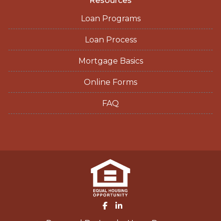
Resources
Loan Programs
Loan Process
Mortgage Basics
Online Forms
FAQ