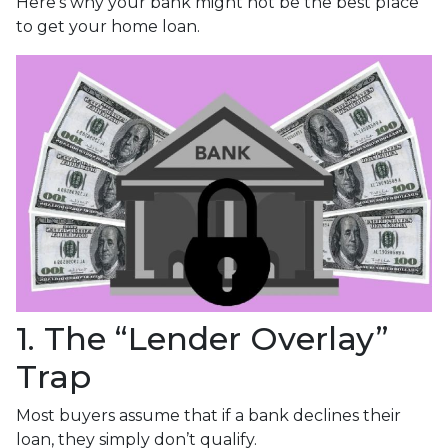
Here’s why your bank might not be the best place
to get your home loan.
1. The “Lender Overlay”
Trap
Most buyers assume that if a bank declines their
loan, they simply don’t qualify.