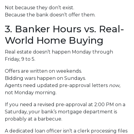
Not because they don’t exist.
Because the bank doesn’t offer them.
3. Banker Hours vs. Real-
World Home Buying
Real estate doesn’t happen Monday through
Friday, 9 to 5.
Offers are written on weekends.
Bidding wars happen on Sundays.
Agents need updated pre-approval letters
now
,
not Monday morning.
If you need a revised pre-approval at 2:00 PM on a
Saturday, your bank’s mortgage department is
probably at a barbecue.
A dedicated loan officer isn’t a clerk processing files