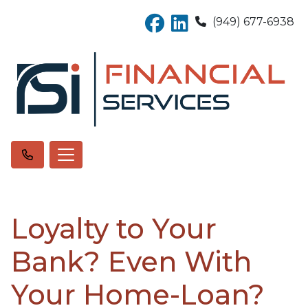
(949) 677-6938
Loyalty to Your
Bank? Even With
Your Home-Loan?