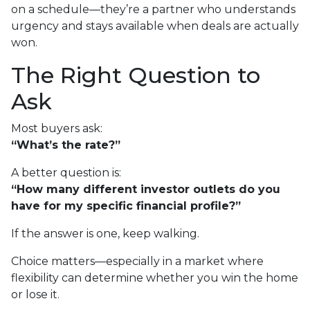
on a schedule—they’re a partner who understands
urgency and stays available when deals are actually
won.
The Right Question to
Ask
Most buyers ask:
“What’s the rate?”
A better question is:
“How many different investor outlets do you
have for my specific financial profile?”
If the answer is one, keep walking.
Choice matters—especially in a market where
flexibility can determine whether you win the home
or lose it.