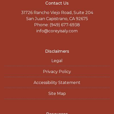
Contact Us
31726 Rancho Viejo Road, Suite 204
San Juan Capistrano, CA 92675
Phone: (949) 677-6938
info@coreyisaly.com
Disclaimers
Legal
Privacy Policy
Accessibility Statement
Site Map