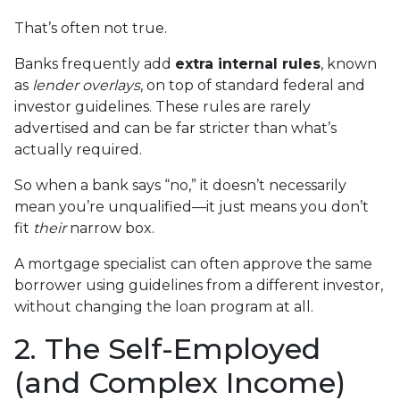
That’s often not true.
Banks frequently add
extra internal rules
, known
as
lender overlays
, on top of standard federal and
investor guidelines. These rules are rarely
advertised and can be far stricter than what’s
actually required.
So when a bank says “no,” it doesn’t necessarily
mean you’re unqualified—it just means you don’t
fit
their
narrow box.
A mortgage specialist can often approve the same
borrower using guidelines from a different investor,
without changing the loan program at all.
2. The Self-Employed
(and Complex Income)