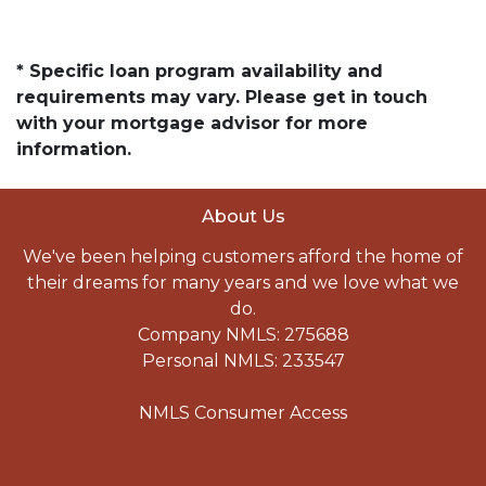
* Specific loan program availability and
requirements may vary. Please get in touch
with your mortgage advisor for more
information.
About Us
We've been helping customers afford the home of
their dreams for many years and we love what we
do.
Company NMLS: 275688
Personal NMLS: 233547
NMLS Consumer Access