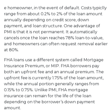
e homeowner, in the event of default. Costs typiclly
range from about 0.2% to 2% of the loan amount
annually depending on credit score, down
payment, and loan structure. One advantage of
PMI is that it is not permanent. It automatically
cancels once the loan reaches 78% loan-to-value,
and homeowners can often request removal earlier
at 80%.
FHA loans use a different system called Mortgage
Insurance Premium, or MIP. FHA borrowers pay
both an upfront fee and an annual premium. The
upfront fee is currently 1.75% of the loan amount,
while the annual portion generally ranges from
0.15% to 0.75%. Unlike PMI, FHA mortgage
insurance can remain for the life of the loan
depending on the borrower’s down payment
amount.