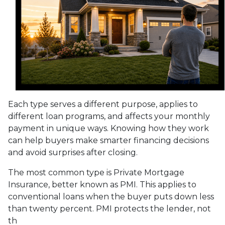
Each type serves a different purpose, applies to
different loan programs, and affects your monthly
payment in unique ways. Knowing how they work
can help buyers make smarter financing decisions
and avoid surprises after closing.
The most common type is Private Mortgage
Insurance, better known as PMI. This applies to
conventional loans when the buyer puts down less
than twenty percent. PMI protects the lender, not
th