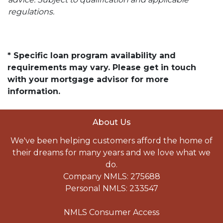
regulations.
* Specific loan program availability and
requirements may vary. Please get in touch
with your mortgage advisor for more
information.
About Us
We've been helping customers afford the home of
their dreams for many years and we love what we
do.
Company NMLS: 275688
Personal NMLS: 233547
NMLS Consumer Access