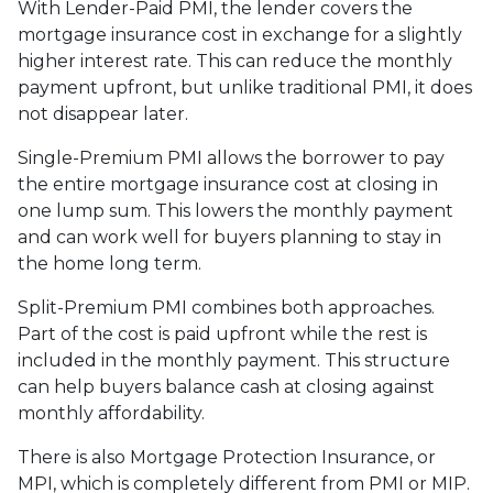
With Lender-Paid PMI, the lender covers the
mortgage insurance cost in exchange for a slightly
higher interest rate. This can reduce the monthly
payment upfront, but unlike traditional PMI, it does
not disappear later.
Single-Premium PMI allows the borrower to pay
the entire mortgage insurance cost at closing in
one lump sum. This lowers the monthly payment
and can work well for buyers planning to stay in
the home long term.
Split-Premium PMI combines both approaches.
Part of the cost is paid upfront while the rest is
included in the monthly payment. This structure
can help buyers balance cash at closing against
monthly affordability.
There is also Mortgage Protection Insurance, or
MPI, which is completely different from PMI or MIP.