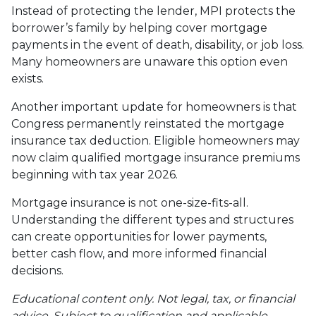
Instead of protecting the lender, MPI protects the
borrower’s family by helping cover mortgage
payments in the event of death, disability, or job loss.
Many homeowners are unaware this option even
exists.
Another important update for homeowners is that
Congress permanently reinstated the mortgage
insurance tax deduction. Eligible homeowners may
now claim qualified mortgage insurance premiums
beginning with tax year 2026.
Mortgage insurance is not one-size-fits-all.
Understanding the different types and structures
can create opportunities for lower payments,
better cash flow, and more informed financial
decisions.
Educational content only. Not legal, tax, or financial
advice. Subject to qualification and applicable