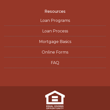
Resources
Loan Programs
Loan Process
Mortgage Basics
Online Forms
FAQ