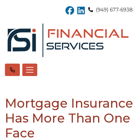
(949) 677-6938
Mortgage Insurance
Has More Than One
Face