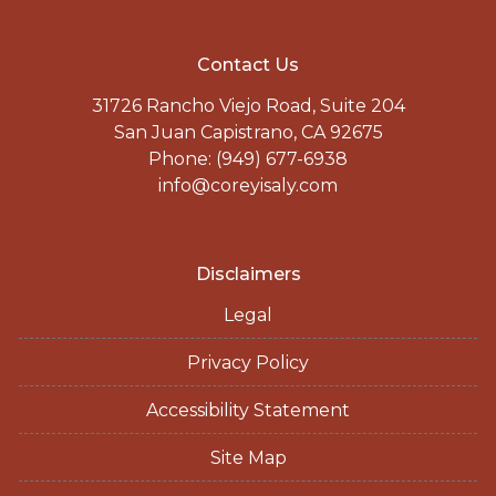
Contact Us
31726 Rancho Viejo Road, Suite 204
San Juan Capistrano, CA 92675
Phone: (949) 677-6938
info@coreyisaly.com
Disclaimers
Legal
Privacy Policy
Accessibility Statement
Site Map