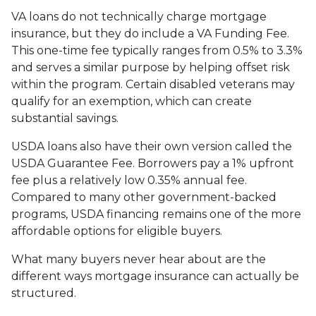
VA loans do not technically charge mortgage
insurance, but they do include a VA Funding Fee.
This one-time fee typically ranges from 0.5% to 3.3%
and serves a similar purpose by helping offset risk
within the program. Certain disabled veterans may
qualify for an exemption, which can create
substantial savings.
USDA loans also have their own version called the
USDA Guarantee Fee. Borrowers pay a 1% upfront
fee plus a relatively low 0.35% annual fee.
Compared to many other government-backed
programs, USDA financing remains one of the more
affordable options for eligible buyers.
What many buyers never hear about are the
different ways mortgage insurance can actually be
structured.