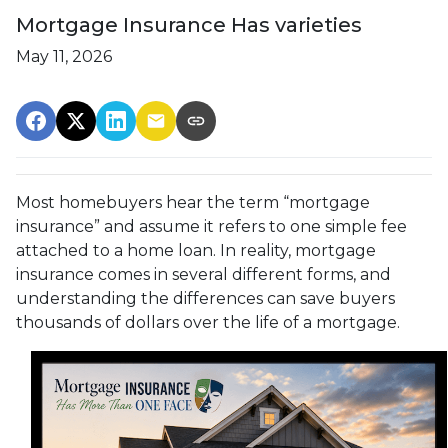
Mortgage Insurance Has varieties
May 11, 2026
Most homebuyers hear the term “mortgage
insurance” and assume it refers to one simple fee
attached to a home loan. In reality, mortgage
insurance comes in several different forms, and
understanding the differences can save buyers
thousands of dollars over the life of a mortgage.