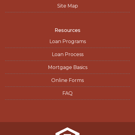
Site Map
Resources
Loan Programs
Loan Process
Mortgage Basics
Online Forms
FAQ