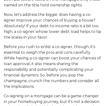
named on the title hold ownership rights.
Now, let's address the biggie: does having a co-
signer improve your chances of buying a house?
Absolutely! If your debt-to-income ratio is a bit too
high, a co-signer whose lower debt load helps to tip
the scales in your favor.
Before you rush to enlist a co-signer, though, it's
essential to weigh the pros and cons carefully.
While having a co-signer can boost your chances of
loan approval, it also means sharing the
responsibility and potentially complicating your
financial dynamics. So, before you pop the
champagne, crunch the numbers and consider all
the implications.
Co-signing on a mortgage can be a game-changer
in your homebuying journey, but it's not a decision