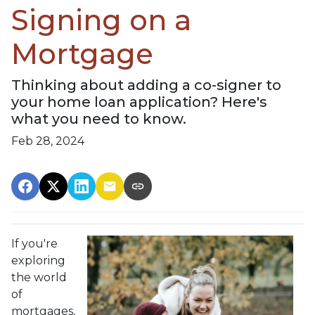
Signing on a
Mortgage
Thinking about adding a co-signer to
your home loan application? Here's
what you need to know.
Feb 28, 2024
If you're
exploring
the world
of
mortgages,