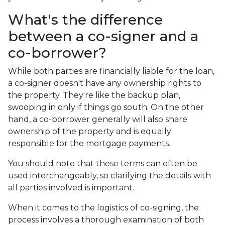
What's the difference
between a co-signer and a
co-borrower?
While both parties are financially liable for the loan,
a co-signer doesn't have any ownership rights to
the property. They're like the backup plan,
swooping in only if things go south. On the other
hand, a co-borrower generally will also share
ownership of the property and is equally
responsible for the mortgage payments.
You should note that these terms can often be
used interchangeably, so clarifying the details with
all parties involved is important.
When it comes to the logistics of co-signing, the
process involves a thorough examination of both