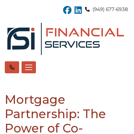
(949) 677-6938
Mortgage
Partnership: The
Power of Co-