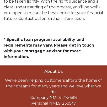
to be taken lightly. With the right guidance and a
clear understanding of the process, you'll be well-
equipped to make the best choice for your financial
future. Contact us for further information.
* Specific loan program availability and
requirements may vary. Please get in touch
with your mortgage advisor for more
information.
About Us
We've been helping customers afford the home of
their dreams for many years and we love what we
do.
Company NMLS: 275688
Personal NMLS: 233547