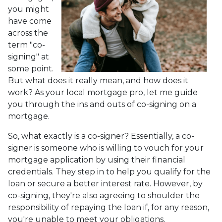
you might
have come
across the
term "co-
signing" at
some point.
But what does it really mean, and how does it
work? As your local mortgage pro, let me guide
you through the ins and outs of co-signing on a
mortgage.
So, what exactly is a co-signer? Essentially, a co-
signer is someone who is willing to vouch for your
mortgage application by using their financial
credentials. They step in to help you qualify for the
loan or secure a better interest rate. However, by
co-signing, they're also agreeing to shoulder the
responsibility of repaying the loan if, for any reason,
you're unable to meet your obligations.