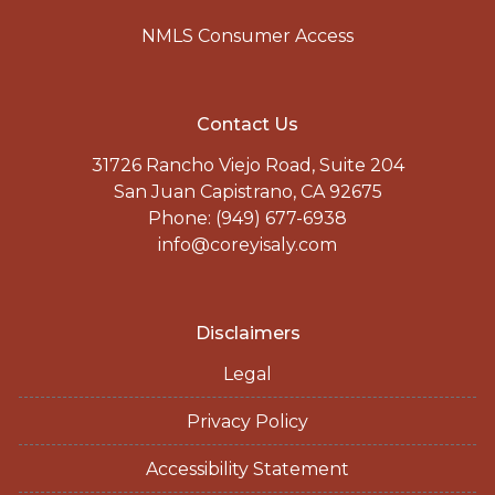
NMLS Consumer Access
Contact Us
31726 Rancho Viejo Road, Suite 204
San Juan Capistrano, CA 92675
Phone: (949) 677-6938
info@coreyisaly.com
Disclaimers
Legal
Privacy Policy
Accessibility Statement