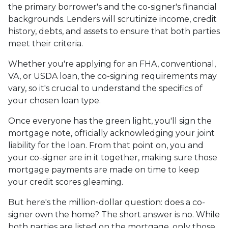
the primary borrower's and the co-signer's financial
backgrounds. Lenders will scrutinize income, credit
history, debts, and assets to ensure that both parties
meet their criteria.
Whether you're applying for an FHA, conventional,
VA, or USDA loan, the co-signing requirements may
vary, so it's crucial to understand the specifics of
your chosen loan type.
Once everyone has the green light, you'll sign the
mortgage note, officially acknowledging your joint
liability for the loan. From that point on, you and
your co-signer are in it together, making sure those
mortgage payments are made on time to keep
your credit scores gleaming.
But here's the million-dollar question: does a co-
signer own the home? The short answer is no. While
both parties are listed on the mortgage, only those