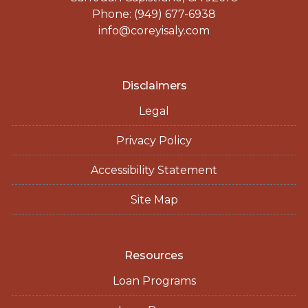
Phone: (949) 677-6938
info@coreyisaly.com
Disclaimers
Legal
Privacy Policy
Accessibility Statement
Site Map
Resources
Loan Programs