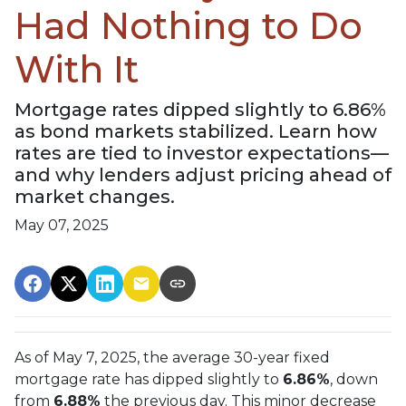
Had Nothing to Do
With It
Mortgage rates dipped slightly to 6.86%
as bond markets stabilized. Learn how
rates are tied to investor expectations—
and why lenders adjust pricing ahead of
market changes.
May 07, 2025
As of May 7, 2025, the average 30-year fixed
mortgage rate has dipped slightly to
6.86%
, down
from
6.88%
the previous day. This minor decrease