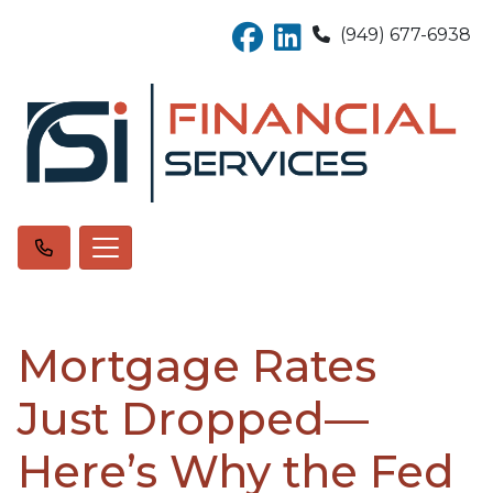
(949) 677-6938
Mortgage Rates
Just Dropped—
Here’s Why the Fed