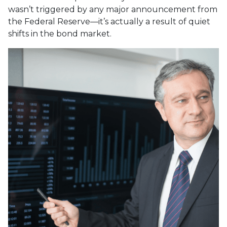
wasn’t triggered by any major announcement from
the Federal Reserve—it’s actually a result of quiet
shifts in the bond market.