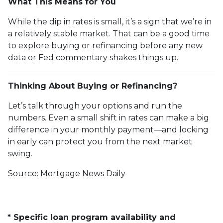
What This Means for You
While the dip in rates is small, it’s a sign that we’re in
a relatively stable market. That can be a good time
to explore buying or refinancing before any new
data or Fed commentary shakes things up.
Thinking About Buying or Refinancing?
Let’s talk through your options and run the
numbers. Even a small shift in rates can make a big
difference in your monthly payment—and locking
in early can protect you from the next market
swing.
Source: Mortgage News Daily
* Specific loan program availability and