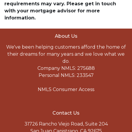
requirements may vary. Please get in touch
with your mortgage advisor for more
information.
About Us
We've been helping customers afford the home of
their dreams for many years and we love what we
do.
Company NMLS: 275688
Personal NMLS: 233547
NMLS Consumer Access
Contact Us
31726 Rancho Viejo Road, Suite 204
San Juan Capistrano, CA 92675