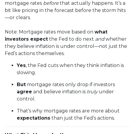
mortgage rates
before
that actually happens. It’s a
bit like pricing in the forecast before the storm hits
—or clears.
Note: Mortgage rates move based on
what
investors expect
the Fed to do next
and
whether
they believe inflation is under control—not just the
Fed’s actions themselves.
Yes
, the Fed cuts when they think inflation is
slowing.
But
mortgage rates only drop if investors
agree
and believe inflation is
truly
under
control.
That’s why mortgage rates are more about
expectations
than just the Fed’s actions.