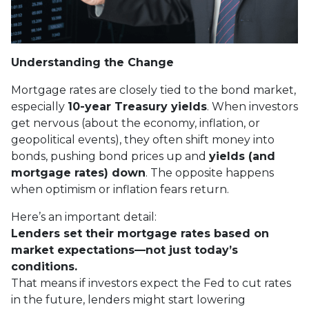
Understanding the Change
Mortgage rates are closely tied to the bond market,
especially
10-year Treasury yields
. When investors
get nervous (about the economy, inflation, or
geopolitical events), they often shift money into
bonds, pushing bond prices up and
yields (and
mortgage rates) down
. The opposite happens
when optimism or inflation fears return.
Here’s an important detail:
Lenders set their mortgage rates based on
market expectations—not just today’s
conditions.
That means if investors expect the Fed to cut rates
in the future, lenders might start lowering