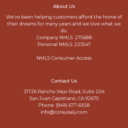
About Us
We've been helping customers afford the home of
their dreams for many years and we love what we
do.
Company NMLS: 275688
Personal NMLS: 233547
NMLS Consumer Access
Contact Us
31726 Rancho Viejo Road, Suite 204
San Juan Capistrano, CA 92675
Phone: (949) 677-6938
info@coreyisaly.com