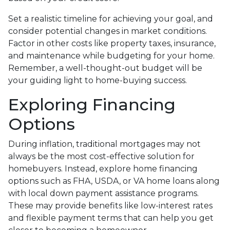
Set a realistic timeline for achieving your goal, and
consider potential changes in market conditions.
Factor in other costs like property taxes, insurance,
and maintenance while budgeting for your home.
Remember, a well-thought-out budget will be
your guiding light to home-buying success.
Exploring Financing
Options
During inflation, traditional mortgages may not
always be the most cost-effective solution for
homebuyers. Instead, explore home financing
options such as FHA, USDA, or VA home loans along
with local down payment assistance programs.
These may provide benefits like low-interest rates
and flexible payment terms that can help you get