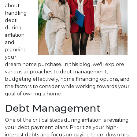
about
handling
debt
during
inflation
and
planning
your
dream home purchase. In this blog, we'll explore
various approaches to debt management,
budgeting effectively, home financing options, and
the factors to consider while working towards your
goal of owning a home.
Debt Management
One of the critical steps during inflation is revisiting
your debt payment plans. Prioritize your high-
interest debts and focus on paying them down first.