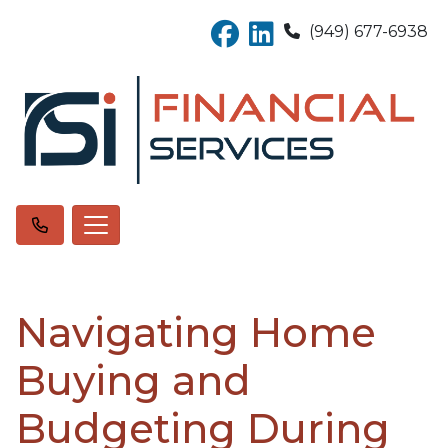
(949) 677-6938
Navigating Home
Buying and
Budgeting During