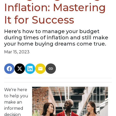
Inflation: Mastering
It for Success
Here's how to manage your budget
during times of inflation and still make
your home buying dreams come true.
Mar 15, 2023
We're here
to help you
make an
informed
decision