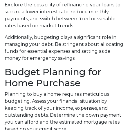
Explore the possibility of refinancing your loans to
secure a lower interest rate, reduce monthly
payments, and switch between fixed or variable
rates based on market trends.
Additionally, budgeting plays a significant role in
managing your debt. Be stringent about allocating
funds for essential expenses and setting aside
money for emergency savings.
Budget Planning for
Home Purchase
Planning to buy a home requires meticulous
budgeting. Assess your financial situation by
keeping track of your income, expenses, and
outstanding debts. Determine the down payment
you can afford and the estimated mortgage rates
based on your credit score.