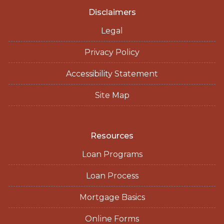
Disclaimers
Legal
Privacy Policy
Accessibility Statement
Site Map
Resources
Loan Programs
Loan Process
Mortgage Basics
Online Forms