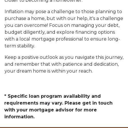
closer to becoming a homeowner.
Inflation may pose a challenge to those planning to
purchase a home, but with our help, it's a challenge
you can overcome! Focus on managing your debt,
budget diligently, and explore financing options
with a local mortgage professional to ensure long-
term stability.
Keep a positive outlook as you navigate this journey,
and remember that with patience and dedication,
your dream home is within your reach.
* Specific loan program availability and
requirements may vary. Please get in touch
with your mortgage advisor for more
information.