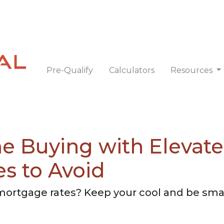
Pre-Qualify
Calculators
Resources
e Buying with Elevat
es to Avoid
 mortgage rates? Keep your cool and be sma