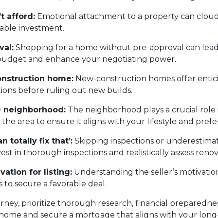
t afford:
Emotional attachment to a property can cloud
nable investment.
val:
Shopping for a home without pre-approval can lead 
c budget and enhance your negotiating power.
onstruction home:
New-construction homes offer entic
tions before ruling out new builds.
he neighborhood:
The neighborhood plays a crucial role in
e area to ensure it aligns with your lifestyle and prefe
 totally fix that’:
Skipping inspections or underestimat
t in thorough inspections and realistically assess renov
vation for listing:
Understanding the seller’s motivation
 to secure a favorable deal.
y, prioritize thorough research, financial preparedness,
 home and secure a mortgage that aligns with your long-