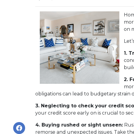
Home
mort
on m
Let’
1. T
cond
buil
2. 
mort
obligations can lead to budgetary strain 
3. Neglecting to check your credit sco
your credit score early on is crucial to s
4. Buying rushed or sight unseen:
Rush
remorse and unexpected issues. Take the 