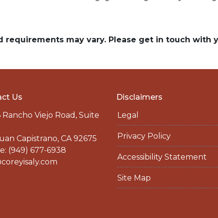
and requirements may vary. Please get in touch with
ct Us
Disclaimers
 Rancho Viejo Road, Suite
Legal
Privacy Policy
uan Capistrano, CA 92675
: (949) 677-6938
Accessibility Statement
coreyisaly.com
Site Map