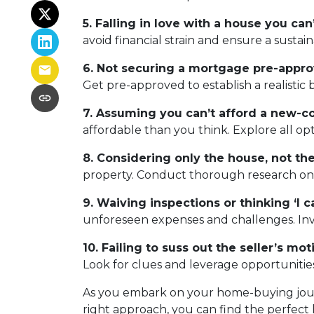
5. Falling in love with a house you can’
avoid financial strain and ensure a sustai
6. Not securing a mortgage pre-appro
Get pre-approved to establish a realisti
7. Assuming you can’t afford a new-c
affordable than you think. Explore all op
8. Considering only the house, not t
property. Conduct thorough research on th
9. Waiving inspections or thinking ‘I can
unforeseen expenses and challenges. Inves
10. Failing to suss out the seller’s moti
Look for clues and leverage opportunities
As you embark on your home-buying journe
right approach, you can find the perfect