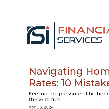
Navigating Hom
Rates: 10 Mistak
Feeling the pressure of higher
these 10 tips.
Apr 03, 2024