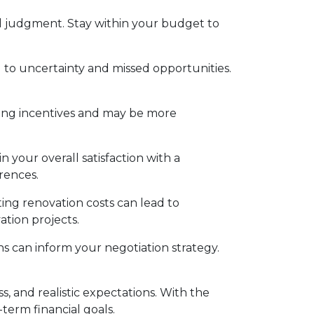
 judgment. Stay within your budget to
to uncertainty and missed opportunities.
ing incentives and may be more
 your overall satisfaction with a
rences.
ing renovation costs can lead to
ation projects.
s can inform your negotiation strategy.
 and realistic expectations. With the
term financial goals.