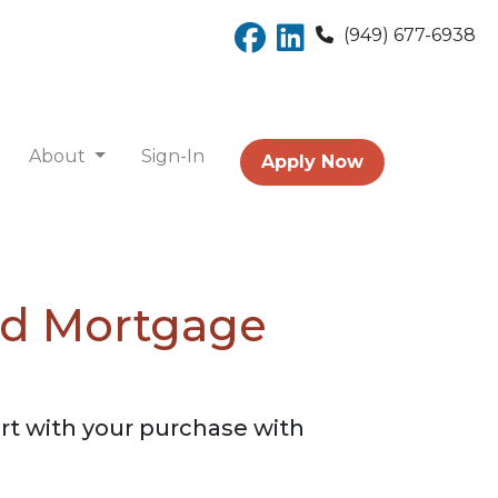
(949) 677-6938
About
Sign-In
Apply Now
ed Mortgage
rt with your purchase with