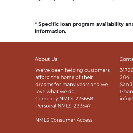
* Specific loan program availability 
information.
About Us
Conta
We've been helping customers
31726
afford the home of their
204
dreams for many years and we
San J
love what we do.
Phone
Company NMLS: 275688
info@
Personal NMLS: 233547
NMLS Consumer Access