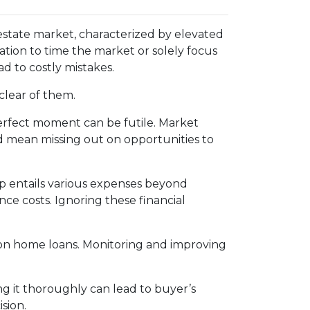
estate market, characterized by elevated
tion to time the market or solely focus
ad to costly mistakes.
clear of them.
erfect moment can be futile. Market
d mean missing out on opportunities to
entails various expenses beyond
e costs. Ignoring these financial
s on home loans. Monitoring and improving
g it thoroughly can lead to buyer’s
sion.