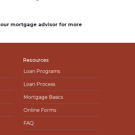
 your mortgage advisor for more
Resources
Loan Programs
Loan Process
Mortgage Basics
Online Forms
FAQ