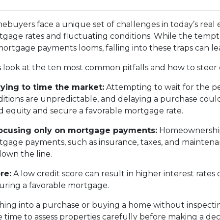
buyers face a unique set of challenges in today’s real 
gage rates and fluctuating conditions. While the tempta
ortgage payments looms, falling into these traps can le
s look at the ten most common pitfalls and how to steer 
rying to time the market:
Attempting to wait for the p
itions are unpredictable, and delaying a purchase coul
d equity and secure a favorable mortgage rate.
Focusing only on mortgage payments:
Homeownership 
gage payments, such as insurance, taxes, and maintenanc
down the line.
re:
A low credit score can result in higher interest rate
ecuring a favorable mortgage.
ing into a purchase or buying a home without inspectin
time to assess properties carefully before making a deci