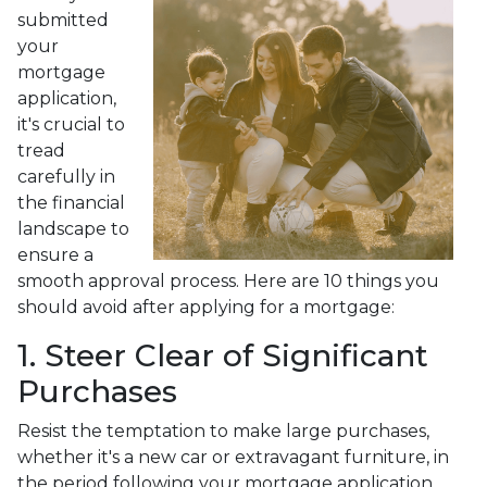
submitted
your
mortgage
application,
it's crucial to
tread
carefully in
the financial
landscape to
ensure a
smooth approval process. Here are 10 things you
should avoid after applying for a mortgage:
1. Steer Clear of Significant
Purchases
Resist the temptation to make large purchases,
whether it's a new car or extravagant furniture, in
the period following your mortgage application.