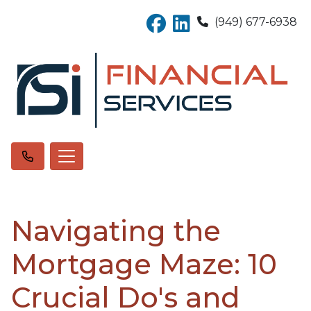
(949) 677-6938
Navigating the
Mortgage Maze: 10
Crucial Do's and