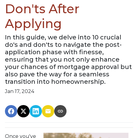
Don'ts After
Applying
In this guide, we delve into 10 crucial
do's and don'ts to navigate the post-
application phase with finesse,
ensuring that you not only enhance
your chances of mortgage approval but
also pave the way for a seamless
transition into homeownership.
Jan 17, 2024
Once you've