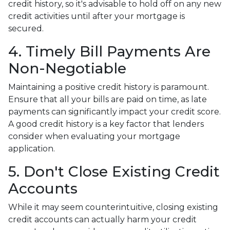
credit history, so it's advisable to hold off on any new
credit activities until after your mortgage is
secured.
4. Timely Bill Payments Are
Non-Negotiable
Maintaining a positive credit history is paramount.
Ensure that all your bills are paid on time, as late
payments can significantly impact your credit score.
A good credit history is a key factor that lenders
consider when evaluating your mortgage
application.
5. Don't Close Existing Credit
Accounts
While it may seem counterintuitive, closing existing
credit accounts can actually harm your credit