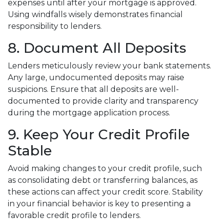
expenses until after your mortgage is approved.
Using windfalls wisely demonstrates financial
responsibility to lenders.
8. Document All Deposits
Lenders meticulously review your bank statements.
Any large, undocumented deposits may raise
suspicions. Ensure that all deposits are well-
documented to provide clarity and transparency
during the mortgage application process.
9. Keep Your Credit Profile
Stable
Avoid making changes to your credit profile, such
as consolidating debt or transferring balances, as
these actions can affect your credit score. Stability
in your financial behavior is key to presenting a
favorable credit profile to lenders.