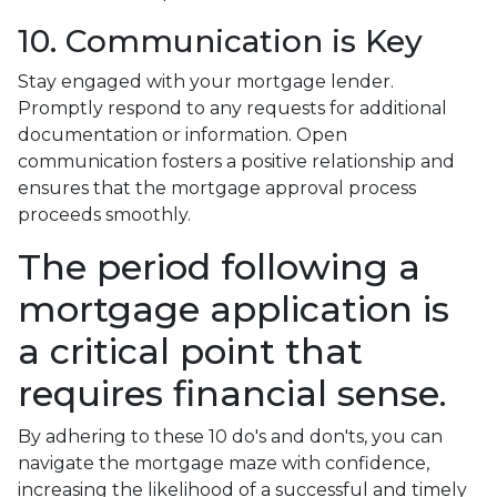
10. Communication is Key
Stay engaged with your mortgage lender.
Promptly respond to any requests for additional
documentation or information. Open
communication fosters a positive relationship and
ensures that the mortgage approval process
proceeds smoothly.
The period following a
mortgage application is
a critical point that
requires financial sense.
By adhering to these 10 do's and don'ts, you can
navigate the mortgage maze with confidence,
increasing the likelihood of a successful and timely