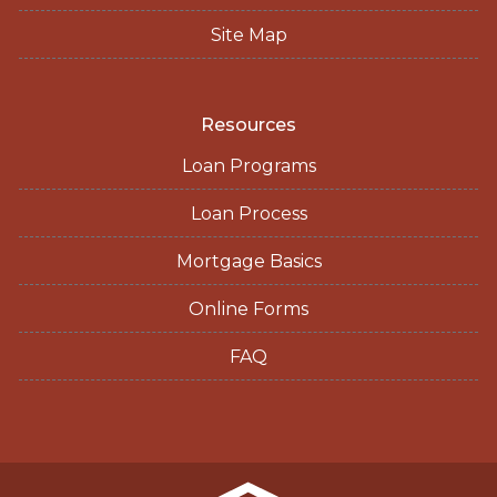
Site Map
Resources
Loan Programs
Loan Process
Mortgage Basics
Online Forms
FAQ