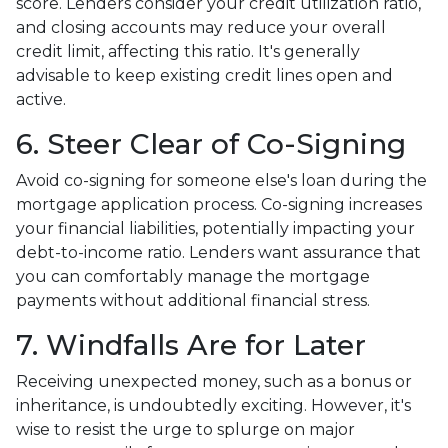
score. Lenders consider your credit utilization ratio,
and closing accounts may reduce your overall
credit limit, affecting this ratio. It's generally
advisable to keep existing credit lines open and
active.
6. Steer Clear of Co-Signing
Avoid co-signing for someone else's loan during the
mortgage application process. Co-signing increases
your financial liabilities, potentially impacting your
debt-to-income ratio. Lenders want assurance that
you can comfortably manage the mortgage
payments without additional financial stress.
7. Windfalls Are for Later
Receiving unexpected money, such as a bonus or
inheritance, is undoubtedly exciting. However, it's
wise to resist the urge to splurge on major