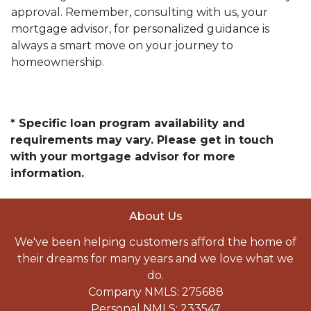
approval. Remember, consulting with us, your
mortgage advisor, for personalized guidance is
always a smart move on your journey to
homeownership.
* Specific loan program availability and
requirements may vary. Please get in touch
with your mortgage advisor for more
information.
About Us
We've been helping customers afford the home of
their dreams for many years and we love what we
do.
Company NMLS: 275688
Personal NMLS: 233547