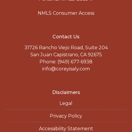
NMLS Consumer Access
Contact Us
31726 Rancho Viejo Road, Suite 204
San Juan Capistrano, CA 92675
Phone: (949) 677-6938
info@coreyisaly.com
Disclaimers
Legal
Privacy Policy
Accessibility Statement