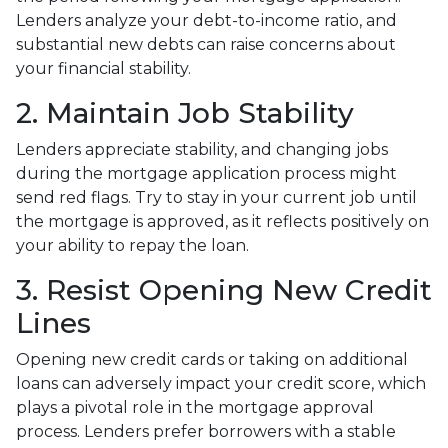
Lenders analyze your debt-to-income ratio, and
substantial new debts can raise concerns about
your financial stability.
2. Maintain Job Stability
Lenders appreciate stability, and changing jobs
during the mortgage application process might
send red flags. Try to stay in your current job until
the mortgage is approved, as it reflects positively on
your ability to repay the loan.
3. Resist Opening New Credit
Lines
Opening new credit cards or taking on additional
loans can adversely impact your credit score, which
plays a pivotal role in the mortgage approval
process. Lenders prefer borrowers with a stable