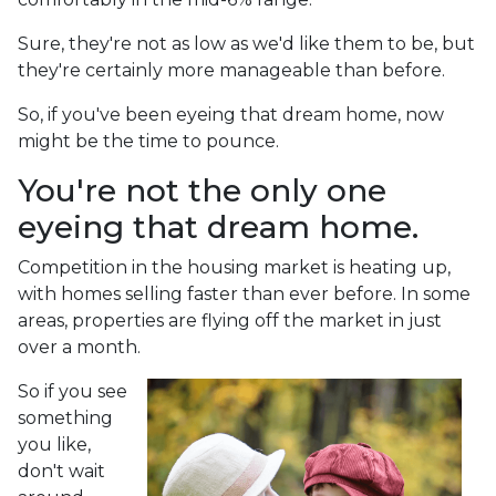
Sure, they're not as low as we'd like them to be, but
they're certainly more manageable than before.
So, if you've been eyeing that dream home, now
might be the time to pounce.
You're not the only one
eyeing that dream home.
Competition in the housing market is heating up,
with homes selling faster than ever before. In some
areas, properties are flying off the market in just
over a month.
So if you see
something
you like,
don't wait