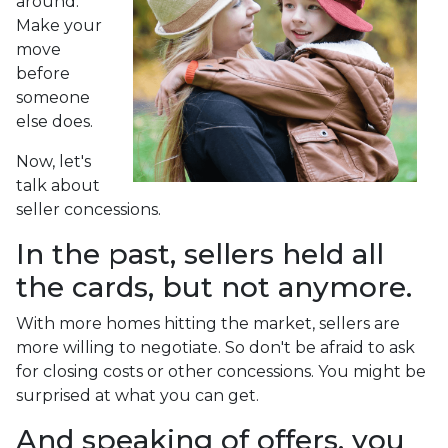
around.
Make your
move
before
someone
else does.
Now, let's
talk about
seller concessions.
In the past, sellers held all
the cards, but not anymore.
With more homes hitting the market, sellers are
more willing to negotiate. So don't be afraid to ask
for closing costs or other concessions. You might be
surprised at what you can get.
And speaking of offers, you