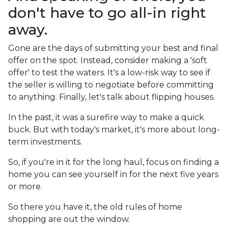
don't have to go all-in right
away.
Gone are the days of submitting your best and final
offer on the spot. Instead, consider making a 'soft
offer' to test the waters. It's a low-risk way to see if
the seller is willing to negotiate before committing
to anything. Finally, let's talk about flipping houses.
In the past, it was a surefire way to make a quick
buck. But with today's market, it's more about long-
term investments.
So, if you're in it for the long haul, focus on finding a
home you can see yourself in for the next five years
or more.
So there you have it, the old rules of home
shopping are out the window.