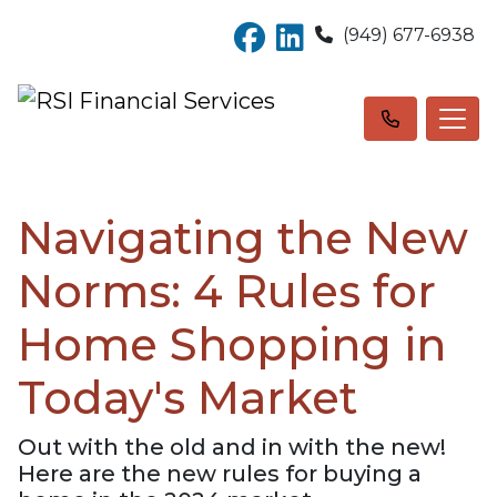
(949) 677-6938
Navigating the New
Norms: 4 Rules for
Home Shopping in
Today's Market
Out with the old and in with the new!
Here are the new rules for buying a