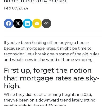
home in the 2024 market.
Feb 07, 2024
If you've been holding off on buying a house
because of mortgage rates, it might be time to
reconsider. Let's break down some of the old rules
and what's new in the world of home shopping.
First up, forget the notion
that mortgage rates are sky-
high.
While they did reach alarming heights in 2023,
they've been on a downward trend lately, sitting
comfortably in the mid-6% range.