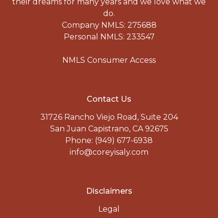
their dreams for many years and we love what we
do.
Company NMLS: 275688
Personal NMLS: 233547
NMLS Consumer Access
Contact Us
31726 Rancho Viejo Road, Suite 204
San Juan Capistrano, CA 92675
Phone: (949) 677-6938
info@coreyisaly.com
Disclaimers
Legal