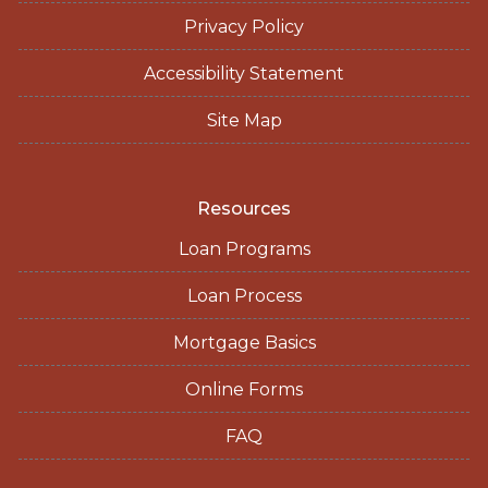
Privacy Policy
Accessibility Statement
Site Map
Resources
Loan Programs
Loan Process
Mortgage Basics
Online Forms
FAQ