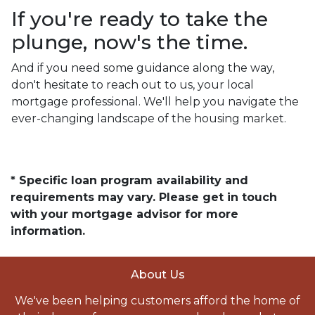
If you're ready to take the
plunge, now's the time.
And if you need some guidance along the way,
don't hesitate to reach out to us, your local
mortgage professional. We'll help you navigate the
ever-changing landscape of the housing market.
* Specific loan program availability and
requirements may vary. Please get in touch
with your mortgage advisor for more
information.
About Us
We've been helping customers afford the home of