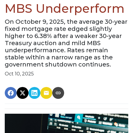
MBS Underperform
On October 9, 2025, the average 30-year
fixed mortgage rate edged slightly
higher to 6.38% after a weaker 30-year
Treasury auction and mild MBS
underperformance. Rates remain
stable within a narrow range as the
government shutdown continues.
Oct 10, 2025