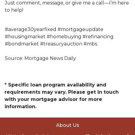
Just comment, message, or give me a call—I’m here
to help!
#average30yearfixed #mortgageupdate
#housingmarket #homebuying #refinancing
#bondmarket #treasuryauction #mbs
Source: Mortgage News Daily
* Specific loan program availability and
requirements may vary. Please get in touch
with your mortgage advisor for more
information.
About Us