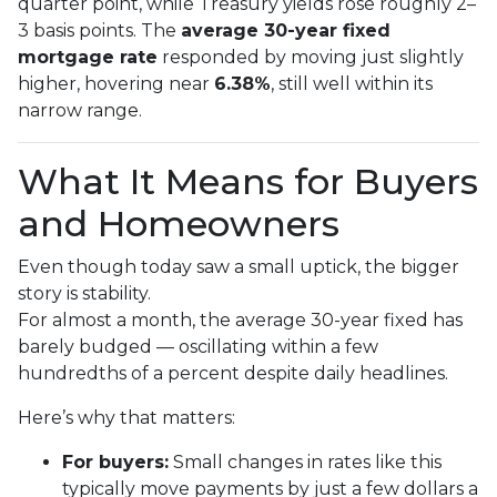
quarter point, while Treasury yields rose roughly 2–
3 basis points. The
average 30-year fixed
mortgage rate
responded by moving just slightly
higher, hovering near
6.38%
, still well within its
narrow range.
What It Means for Buyers
and Homeowners
Even though today saw a small uptick, the bigger
story is stability.
For almost a month, the average 30-year fixed has
barely budged — oscillating within a few
hundredths of a percent despite daily headlines.
Here’s why that matters:
For buyers:
Small changes in rates like this
typically move payments by just a few dollars a