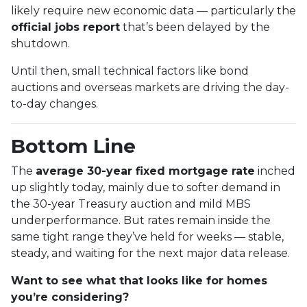
likely require new economic data — particularly the
official jobs report
that’s been delayed by the
shutdown.
Until then, small technical factors like bond
auctions and overseas markets are driving the day-
to-day changes.
Bottom Line
The
average 30-year fixed mortgage rate
inched
up slightly today, mainly due to softer demand in
the 30-year Treasury auction and mild MBS
underperformance. But rates remain inside the
same tight range they’ve held for weeks — stable,
steady, and waiting for the next major data release.
Want to see what that looks like for homes
you’re considering?