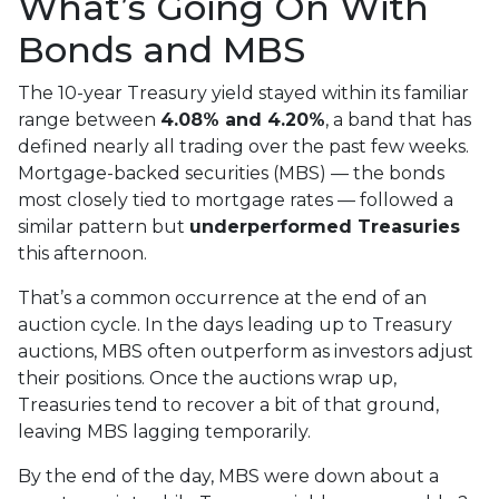
What’s Going On With
Bonds and MBS
The 10-year Treasury yield stayed within its familiar
range between
4.08% and 4.20%
, a band that has
defined nearly all trading over the past few weeks.
Mortgage-backed securities (MBS) — the bonds
most closely tied to mortgage rates — followed a
similar pattern but
underperformed Treasuries
this afternoon.
That’s a common occurrence at the end of an
auction cycle. In the days leading up to Treasury
auctions, MBS often outperform as investors adjust
their positions. Once the auctions wrap up,
Treasuries tend to recover a bit of that ground,
leaving MBS lagging temporarily.
By the end of the day, MBS were down about a