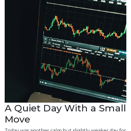
A Quiet Day With a Small
Move
Today was another calm but slightly weaker day for