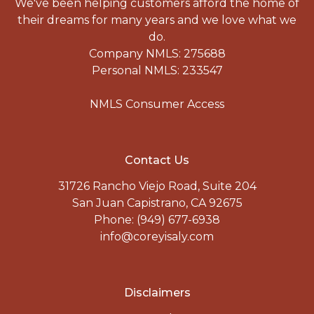
We've been helping customers afford the home of
their dreams for many years and we love what we
do.
Company NMLS: 275688
Personal NMLS: 233547
NMLS Consumer Access
Contact Us
31726 Rancho Viejo Road, Suite 204
San Juan Capistrano, CA 92675
Phone: (949) 677-6938
info@coreyisaly.com
Disclaimers