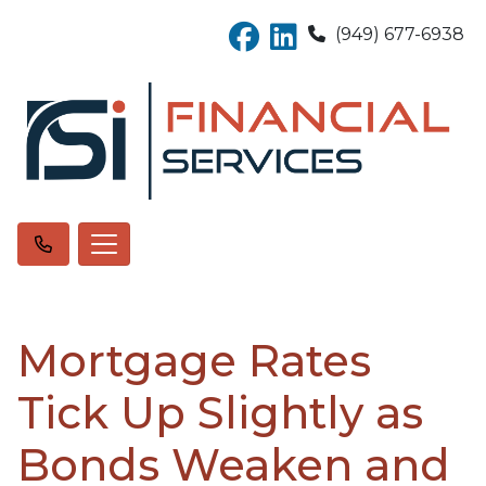
(949) 677-6938
Mortgage Rates
Tick Up Slightly as
Bonds Weaken and