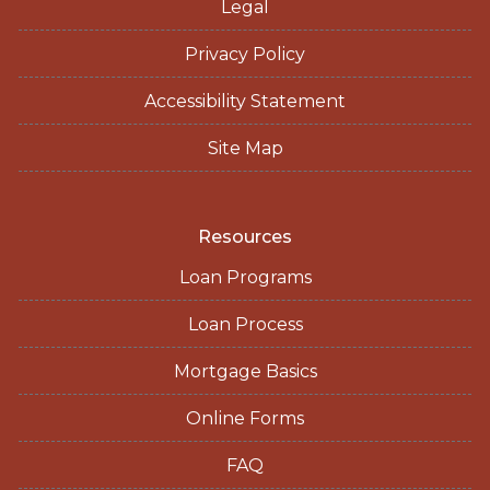
Legal
Privacy Policy
Accessibility Statement
Site Map
Resources
Loan Programs
Loan Process
Mortgage Basics
Online Forms
FAQ