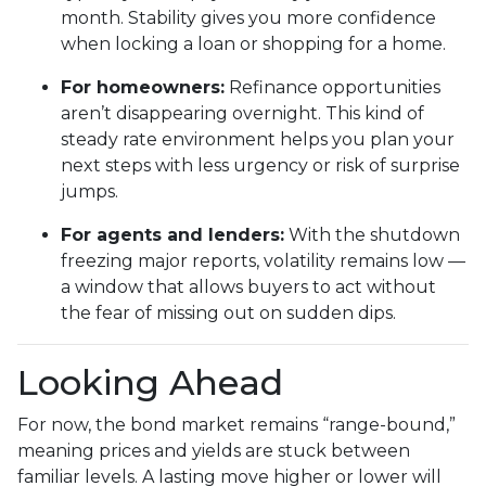
month. Stability gives you more confidence
when locking a loan or shopping for a home.
For homeowners:
Refinance opportunities
aren’t disappearing overnight. This kind of
steady rate environment helps you plan your
next steps with less urgency or risk of surprise
jumps.
For agents and lenders:
With the shutdown
freezing major reports, volatility remains low —
a window that allows buyers to act without
the fear of missing out on sudden dips.
Looking Ahead
For now, the bond market remains “range-bound,”
meaning prices and yields are stuck between
familiar levels. A lasting move higher or lower will