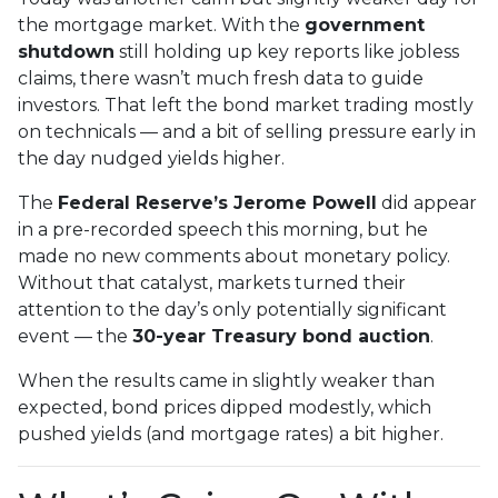
the mortgage market. With the
government
shutdown
still holding up key reports like jobless
claims, there wasn’t much fresh data to guide
investors. That left the bond market trading mostly
on technicals — and a bit of selling pressure early in
the day nudged yields higher.
The
Federal Reserve’s Jerome Powell
did appear
in a pre-recorded speech this morning, but he
made no new comments about monetary policy.
Without that catalyst, markets turned their
attention to the day’s only potentially significant
event — the
30-year Treasury bond auction
.
When the results came in slightly weaker than
expected, bond prices dipped modestly, which
pushed yields (and mortgage rates) a bit higher.