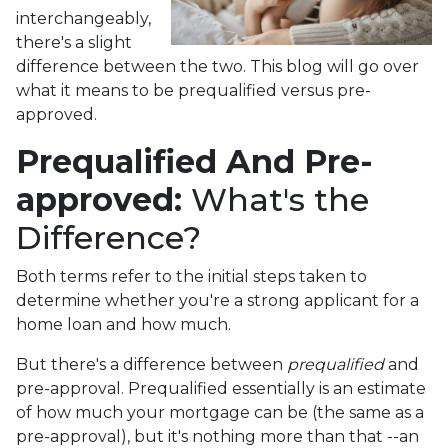
interchangeably,
there's a slight
difference between the two. This blog will go over
what it means to be prequalified versus pre-
approved.
Prequalified And Pre-
approved:
What's the
Difference?
Both terms refer to the initial steps taken to
determine whether you're a strong applicant for a
home loan and how much.
But there's a difference between
prequalified
and
pre-approval. Prequalified essentially is an estimate
of how much your mortgage can be (the same as a
pre-approval), but it's nothing more than that --an