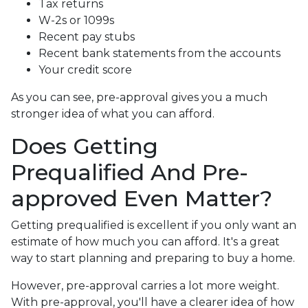
Tax returns
W-2s or 1099s
Recent pay stubs
Recent bank statements from the accounts
Your credit score
As you can see, pre-approval gives you a much
stronger idea of what you can afford.
Does Getting
Prequalified And Pre-
approved Even Matter?
Getting prequalified is excellent if you only want an
estimate of how much you can afford. It's a great
way to start planning and preparing to buy a home.
However, pre-approval carries a lot more weight.
With pre-approval, you'll have a clearer idea of how