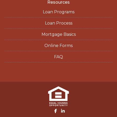
Resources
Loan Programs
Loan Process
Mortgage Basics
Online Forms
FAQ