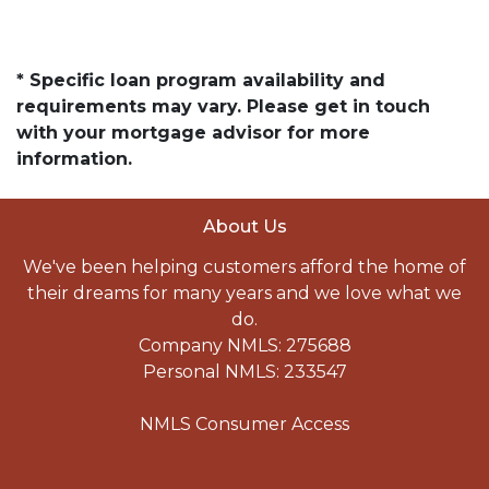
* Specific loan program availability and
requirements may vary. Please get in touch
with your mortgage advisor for more
information.
About Us
We've been helping customers afford the home of
their dreams for many years and we love what we
do.
Company NMLS: 275688
Personal NMLS: 233547
NMLS Consumer Access