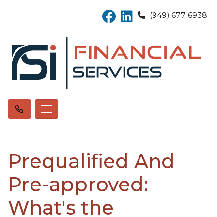
(949) 677-6938
Prequalified And
Pre-approved:
What's the