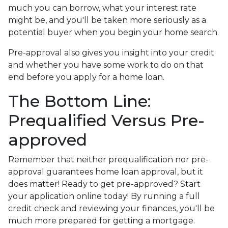
much you can borrow, what your interest rate
might be, and you'll be taken more seriously as a
potential buyer when you begin your home search.
Pre-approval also gives you insight into your credit
and whether you have some work to do on that
end before you apply for a home loan.
The Bottom Line:
Prequalified Versus Pre-
approved
Remember that neither prequalification nor pre-
approval guarantees home loan approval, but it
does matter! Ready to get pre-approved? Start
your application online today! By running a full
credit check and reviewing your finances, you'll be
much more prepared for getting a mortgage.