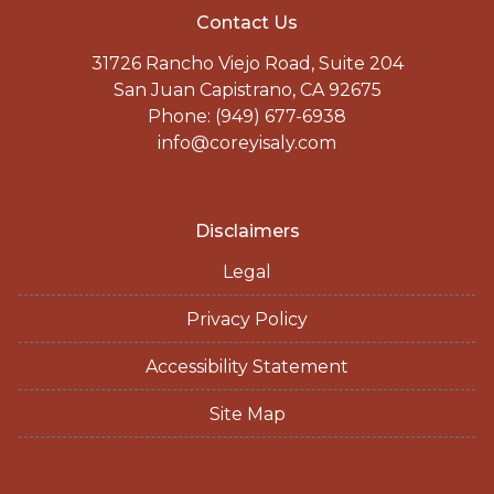
Contact Us
31726 Rancho Viejo Road, Suite 204
San Juan Capistrano, CA 92675
Phone: (949) 677-6938
info@coreyisaly.com
Disclaimers
Legal
Privacy Policy
Accessibility Statement
Site Map