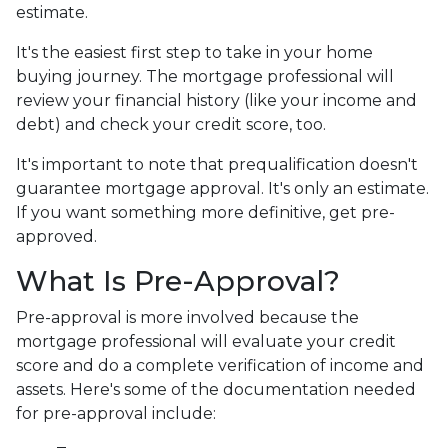
estimate.
It's the easiest first step to take in your home
buying journey. The mortgage professional will
review your financial history (like your income and
debt) and check your credit score, too.
It's important to note that prequalification doesn't
guarantee mortgage approval. It's only an estimate.
If you want something more definitive, get pre-
approved.
What Is Pre-Approval?
Pre-approval is more involved because the
mortgage professional will evaluate your credit
score and do a complete verification of income and
assets. Here's some of the documentation needed
for pre-approval include: