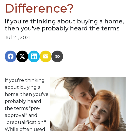
Difference?
If you're thinking about buying a home,
then you've probably heard the terms
Jul 21, 2021
If you're thinking
about buying a
home, then you've
probably heard
the terms "pre-
approval" and
"prequalification."
While often used