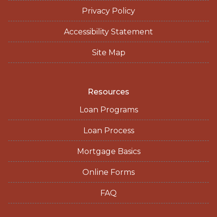
Privacy Policy
Accessibility Statement
Site Map
Resources
Loan Programs
Loan Process
Mortgage Basics
Online Forms
FAQ