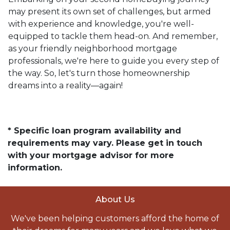
may present its own set of challenges, but armed
with experience and knowledge, you're well-
equipped to tackle them head-on. And remember,
as your friendly neighborhood mortgage
professionals, we're here to guide you every step of
the way. So, let's turn those homeownership
dreams into a reality—again!
* Specific loan program availability and
requirements may vary. Please get in touch
with your mortgage advisor for more
information.
About Us
We've been helping customers afford the home of