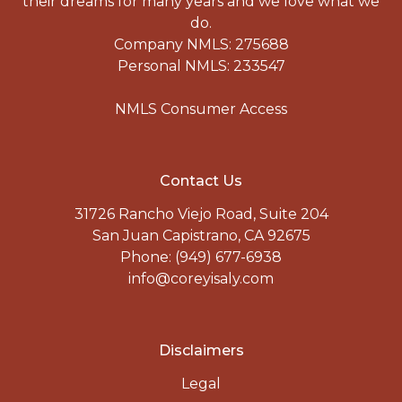
their dreams for many years and we love what we
do.
Company NMLS: 275688
Personal NMLS: 233547
NMLS Consumer Access
Contact Us
31726 Rancho Viejo Road, Suite 204
San Juan Capistrano, CA 92675
Phone: (949) 677-6938
info@coreyisaly.com
Disclaimers
Legal