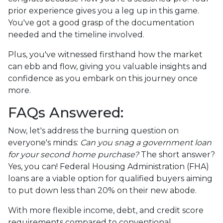
prior experience gives you a leg up in this game.
You've got a good grasp of the documentation
needed and the timeline involved.
Plus, you've witnessed firsthand how the market
can ebb and flow, giving you valuable insights and
confidence as you embark on this journey once
more.
FAQs Answered:
Now, let's address the burning question on
everyone's minds:
Can you snag a government loan
for your second home purchase?
The short answer?
Yes, you can! Federal Housing Administration (FHA)
loans are a viable option for qualified buyers aiming
to put down less than 20% on their new abode.
With more flexible income, debt, and credit score
requirements compared to conventional