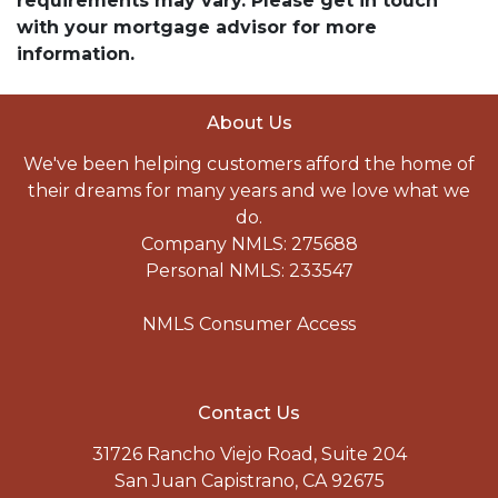
requirements may vary. Please get in touch
with your mortgage advisor for more
information.
About Us
We've been helping customers afford the home of
their dreams for many years and we love what we
do.
Company NMLS: 275688
Personal NMLS: 233547
NMLS Consumer Access
Contact Us
31726 Rancho Viejo Road, Suite 204
San Juan Capistrano, CA 92675