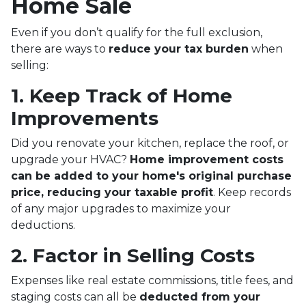
Home Sale
Even if you don’t qualify for the full exclusion,
there are ways to
reduce your tax burden
when
selling:
1. Keep Track of Home
Improvements
Did you renovate your kitchen, replace the roof, or
upgrade your HVAC?
Home improvement costs
can be added to your home's original purchase
price, reducing your taxable profit
. Keep records
of any major upgrades to maximize your
deductions.
2. Factor in Selling Costs
Expenses like real estate commissions, title fees, and
staging costs can all be
deducted from your