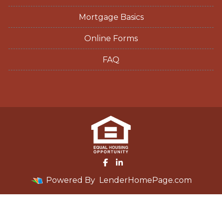
Mortgage Basics
Online Forms
FAQ
Powered By
LenderHomePage.com