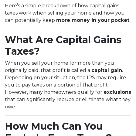
Here’s a simple breakdown of how capital gains
taxes work when selling your home and how you
can potentially keep
more money in your pocket
.
What Are Capital Gains
Taxes?
When you sell your home for more than you
originally paid, that profit is called a
capital gain
.
Depending on your situation, the IRS may require
you to pay taxes on a portion of that profit.
However, many homeowners qualify for
exclusions
that can significantly reduce or eliminate what they
owe.
How Much Can You