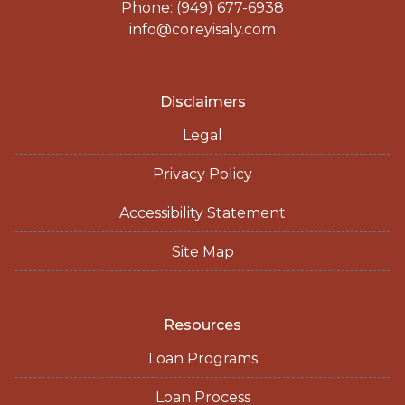
Phone: (949) 677-6938
info@coreyisaly.com
Disclaimers
Legal
Privacy Policy
Accessibility Statement
Site Map
Resources
Loan Programs
Loan Process