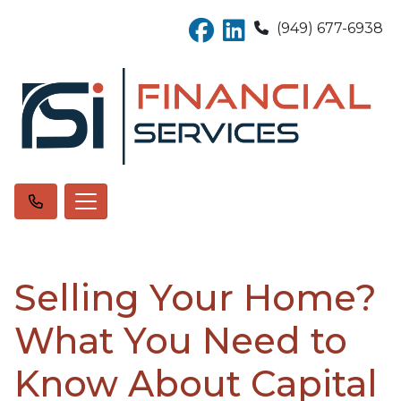
(949) 677-6938
Selling Your Home?
What You Need to
Know About Capital