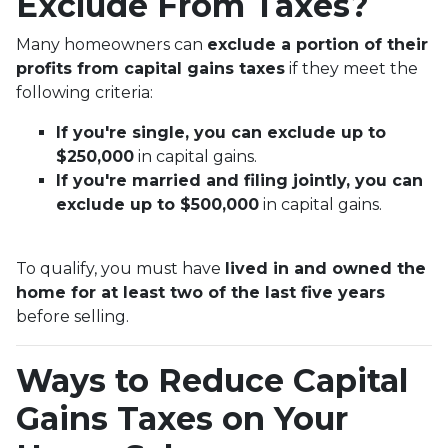
Exclude From Taxes?
Many homeowners can
exclude a portion of their
profits from capital gains taxes
if they meet the
following criteria:
If you're single, you can exclude up to
$250,000
in capital gains.
If you're married and filing jointly, you can
exclude up to $500,000
in capital gains.
To qualify, you must have
lived in and owned the
home for at least two of the last five years
before selling.
Ways to Reduce Capital
Gains Taxes on Your