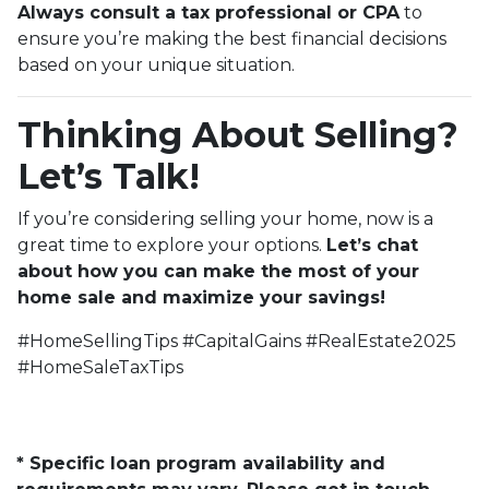
Always consult a tax professional or CPA
to
ensure you’re making the best financial decisions
based on your unique situation.
Thinking About Selling?
Let’s Talk!
If you’re considering selling your home, now is a
great time to explore your options.
Let’s chat
about how you can make the most of your
home sale and maximize your savings!
#HomeSellingTips #CapitalGains #RealEstate2025
#HomeSaleTaxTips
* Specific loan program availability and