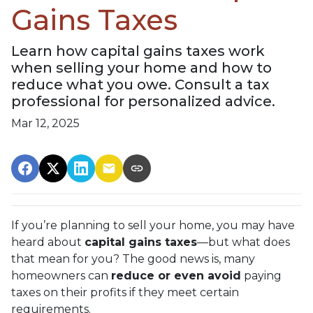
Gains Taxes
Learn how capital gains taxes work
when selling your home and how to
reduce what you owe. Consult a tax
professional for personalized advice.
Mar 12, 2025
If you’re planning to sell your home, you may have
heard about
capital gains taxes
—but what does
that mean for you? The good news is, many
homeowners can
reduce or even avoid
paying
taxes on their profits if they meet certain
requirements.