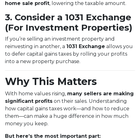
home sale profit
, lowering the taxable amount.
3. Consider a 1031 Exchange
(For Investment Properties)
If you’re selling an investment property and
reinvesting in another, a
1031 Exchange
allows you
to defer capital gains taxes by rolling your profits
into a new property purchase.
Why This Matters
With home values rising,
many sellers are making
significant profits
on their sales. Understanding
how capital gains taxes work—and how to reduce
them—can make a huge difference in how much
money you keep.
But here’s the most important part: