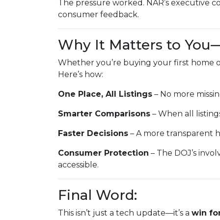
The pressure worked. NAR’s executive co
consumer feedback.
Why It Matters to You
Whether you’re buying your first home or
Here’s how:
One Place, All Listings
– No more missin
Smarter Comparisons
– When all listings
Faster Decisions
– A more transparent h
Consumer Protection
– The DOJ’s invol
accessible.
Final Word:
This isn’t just a tech update—it’s a
win fo