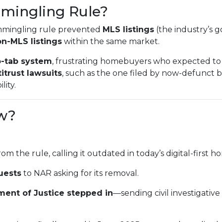
mingling Rule?
mmingling rule prevented
MLS listings
(the industry’s g
n-MLS listings
within the same market.
-tab system
, frustrating homebuyers who expected to 
itrust lawsuits
, such as the one filed by now-defunct
lity.
w?
rom the rule, calling it outdated in today’s digital-first
uests
to NAR asking for its removal.
ment of Justice stepped in
—sending civil investigativ