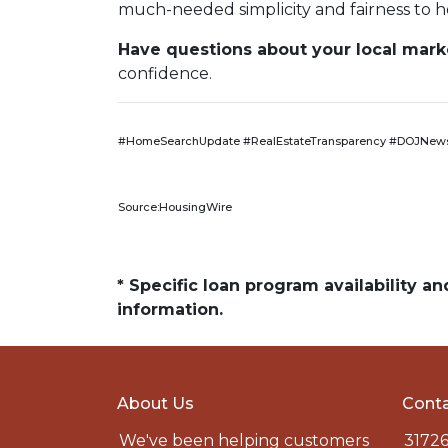
much-needed simplicity and fairness to h
Have questions about your local market
confidence.
#HomeSearchUpdate #RealEstateTransparency #DOJNews
Source:HousingWire
* Specific loan program availability 
information.
About Us
Conta
We've been helping customers
31726