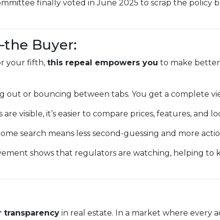
mmittee finally voted in June 2025 to scrap the policy 
—the Buyer:
 your fifth,
this repeal empowers you
to make better,
g out or bouncing between tabs. You get a complete vi
 are visible, it’s easier to compare prices, features, and lo
ome search means less second-guessing and more action
vement shows that regulators are watching, helping to
r transparency
in real estate. In a market where every a