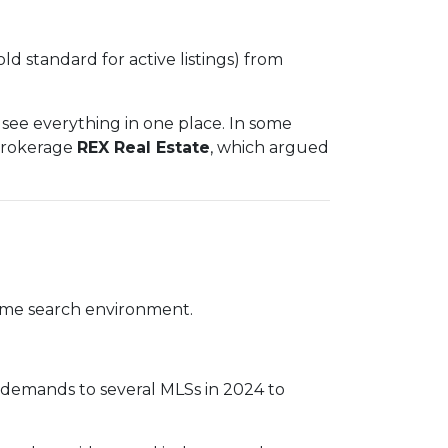
old standard for active listings) from
see everything in one place. In some
 brokerage
REX Real Estate
, which argued
 home search environment.
e demands to several MLSs in 2024 to