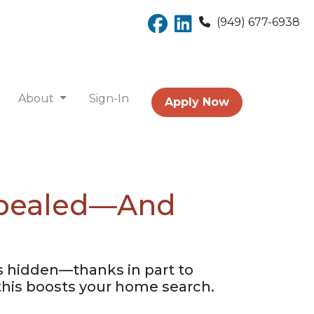
(949) 677-6938
About
Sign-In
Apply Now
Repealed—And
gs hidden—thanks in part to
his boosts your home search.