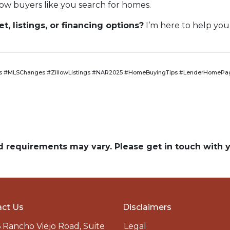
ow buyers like you search for homes.
, listings, or financing options?
I’m here to help you
 #MLSChanges #ZillowListings #NAR2025 #HomeBuyingTips #LenderHomePag
and requirements may vary. Please get in touch with
ct Us
Disclaimers
 Rancho Viejo Road, Suite
Legal