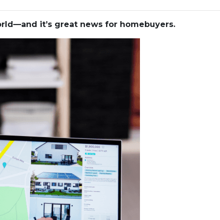
world—and it’s great news for homebuyers.