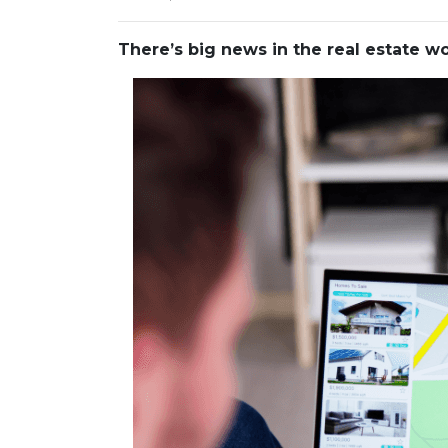
There’s big news in the real estate 