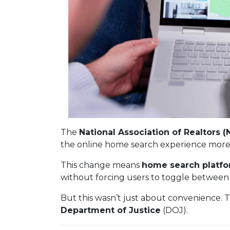
The
National Association of Realtors (
the online home search experience more
This change means
home search platfo
without forcing users to toggle between 
But this wasn’t just about convenience. 
Department of Justice
(DOJ).