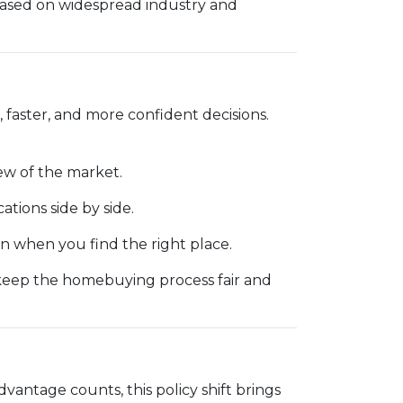
based on widespread industry and
 faster, and more confident decisions.
ew of the market.
cations side by side.
 when you find the right place.
 keep the homebuying process fair and
dvantage counts, this policy shift brings