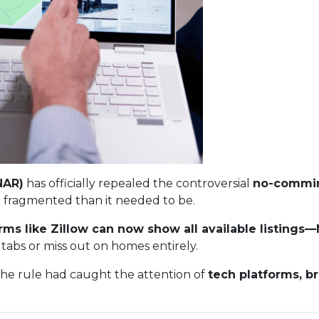
NAR)
has officially repealed the controversial
no-commin
 fragmented than it needed to be.
rms like Zillow can now show all available listing
tabs or miss out on homes entirely.
The rule had caught the attention of
tech platforms, b