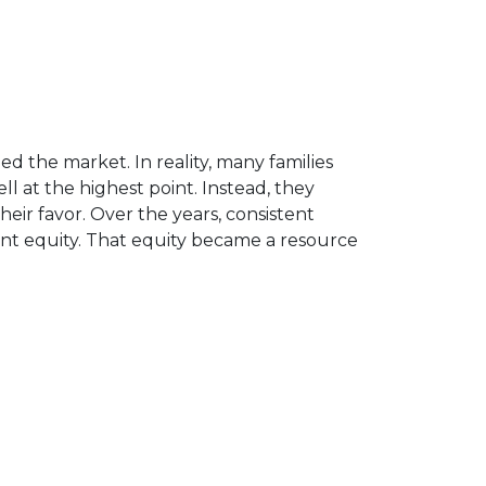
d the market. In reality, many families
 at the highest point. Instead, they
ir favor. Over the years, consistent
nt equity. That equity became a resource