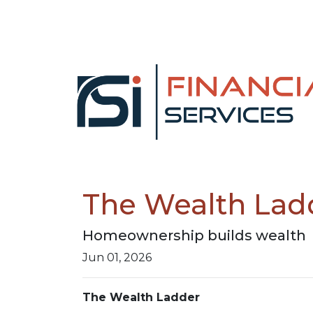
The Wealth Lad
Homeownership builds wealth
Jun 01, 2026
The Wealth Ladder