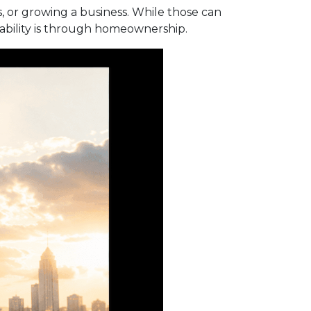
 or growing a business. While those can
tability is through homeownership.