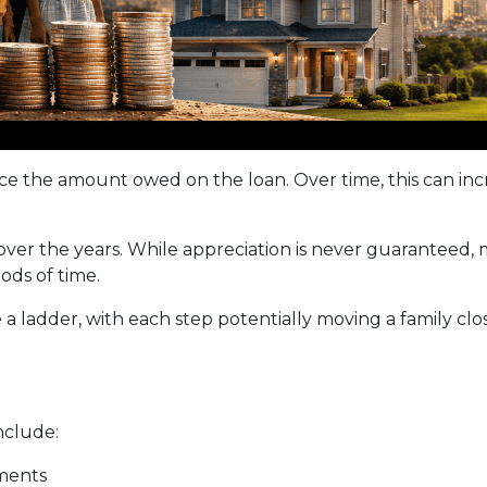
 the amount owed on the loan. Over time, this can incr
 over the years. While appreciation is never guarantee
ods of time.
a ladder, with each step potentially moving a family close
nclude:
ments