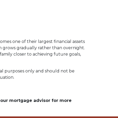
omes one of their largest financial assets
en grows gradually rather than overnight.
amily closer to achieving future goals,
ional purposes only and should not be
tuation.
 your mortgage advisor for more