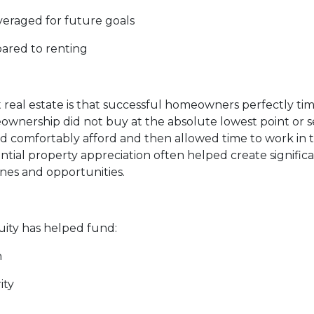
everaged for future goals
pared to renting
eal estate is that successful homeowners perfectly time
rship did not buy at the absolute lowest point or sell
comfortably afford and then allowed time to work in the
al property appreciation often helped create significa
ones and opportunities.
ty has helped fund:
n
ity