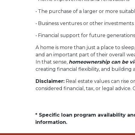
• The purchase of a larger or more suita
• Business ventures or other investments
• Financial support for future generation
A home is more than just a place to sleep,
and an important part of their overall we
In that sense,
homeownership can be vie
creating financial flexibility, and buildi
Disclaimer:
Real estate values can rise o
considered financial, tax, or legal advice.
* Specific loan program availability 
information.