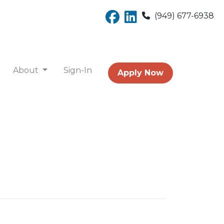
(949) 677-6938
About
Sign-In
Apply Now