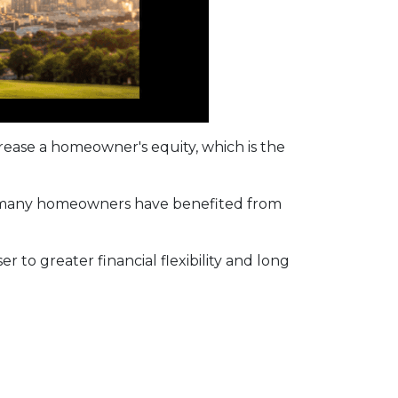
ease a homeowner's equity, which is the
d, many homeowners have benefited from
r to greater financial flexibility and long