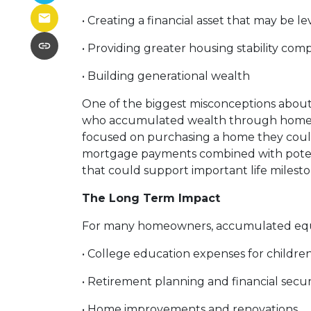
• Creating a financial asset that may be l
• Providing greater housing stability com
• Building generational wealth
One of the biggest misconceptions about r
who accumulated wealth through homeowne
focused on purchasing a home they could 
mortgage payments combined with potenti
that could support important life milest
The Long Term Impact
For many homeowners, accumulated equi
• College education expenses for childre
• Retirement planning and financial secur
• Home improvements and renovations