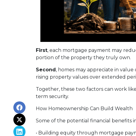
First
, each mortgage payment may reduce
portion of the property they truly own.
Second
, homes may appreciate in value
rising property values over extended peri
Together, these two factors can work like 
term security.
How Homeownership Can Build Wealth
Some of the potential financial benefits i
• Building equity through mortgage pay