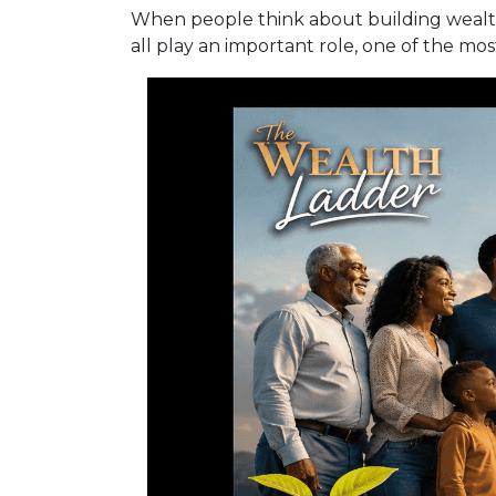
When people think about building wealth,
all play an important role, one of the mo