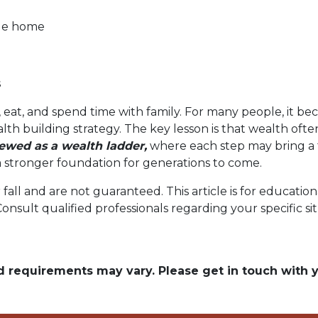
ble home
s
 eat, and spend time with family. For many people, it bec
alth building strategy. The key lesson is that wealth oft
wed as a wealth ladder,
where each step may bring a f
ng a stronger foundation for generations to come.
r fall and are not guaranteed. This article is for educat
 Consult qualified professionals regarding your specific si
and requirements may vary. Please get in touch with