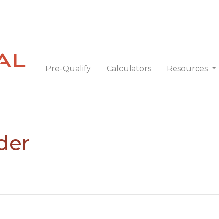
Pre-Qualify
Calculators
Resources
der