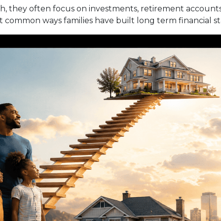
 they often focus on investments, retirement accounts,
st common ways families have built long term financial s