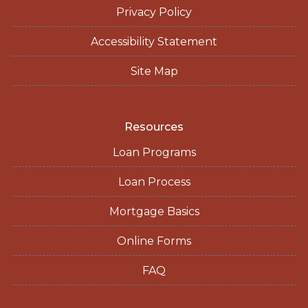
Privacy Policy
Accessibility Statement
Site Map
Resources
Loan Programs
Loan Process
Mortgage Basics
Online Forms
FAQ