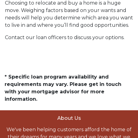
Choosing to relocate and buy a home is a huge
move. Weighing factors based on your wants and
needs will help you determine which area you want
to live in and where you’ll find good opportunities.
Contact our loan officers to discuss your options.
* Specific loan program availability and
requirements may vary. Please get in touch
with your mortgage advisor for more
information.
About Us
We've been helping customers afford the home of
their dreams for many years and we love what we