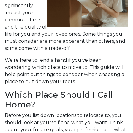
significantly
impact your
commute time
and the quality of
life for you and your loved ones. Some things you
must consider are more apparent than others, and
some come with a trade-off.
We're here to lend a hand if you’ve been
wondering which place to move to. This guide will
help point out things to consider when choosing a
place to put down your roots.
Which Place Should I Call
Home?
Before you list down locations to relocate to, you
should look at yourself and what you want. Think
about your future goals, your profession, and what