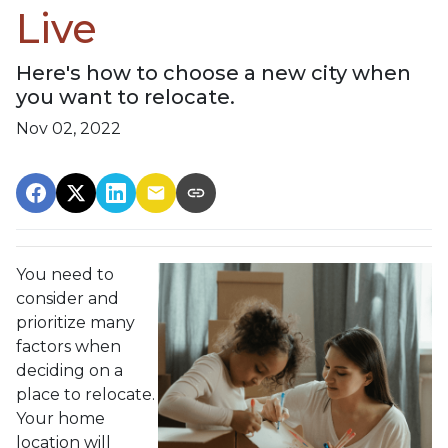
Live
Here's how to choose a new city when
you want to relocate.
Nov 02, 2022
You need to
consider and
prioritize many
factors when
deciding on a
place to relocate.
Your home
location will