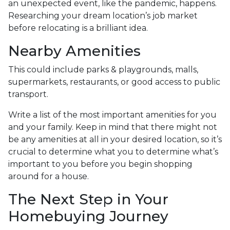
an unexpected event, like the pandemic, happens.
Researching your dream location’s job market
before relocating is a brilliant idea.
Nearby Amenities
This could include parks & playgrounds, malls,
supermarkets, restaurants, or good access to public
transport.
Write a list of the most important amenities for you
and your family. Keep in mind that there might not
be any amenities at all in your desired location, so it’s
crucial to determine what you to determine what’s
important to you before you begin shopping
around for a house.
The Next Step in Your
Homebuying Journey