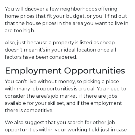
You will discover a few neighborhoods offering
home prices that fit your budget, or you’ll find out
that the house prices in the area you want to live in
are too high.
Also, just because a property is listed as cheap
doesn’t mean it’s in your ideal location once all
factors have been considered.
Employment Opportunities
You can’t live without money, so picking a place
with many job opportunities is crucial. You need to
consider the area’s job market, if there are jobs
available for your skillset, and if the employment
there is competitive.
We also suggest that you search for other job
opportunities within your working field just in case