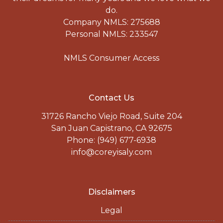
do.
Company NMLS: 275688
Personal NMLS: 233547
NMLS Consumer Access
Contact Us
31726 Rancho Viejo Road, Suite 204
San Juan Capistrano, CA 92675
Phone: (949) 677-6938
info@coreyisaly.com
Disclaimers
Legal