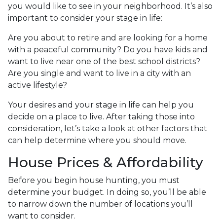
you would like to see in your neighborhood. It’s also
important to consider your stage in life:
Are you about to retire and are looking for a home
with a peaceful community? Do you have kids and
want to live near one of the best school districts?
Are you single and want to live in a city with an
active lifestyle?
Your desires and your stage in life can help you
decide on a place to live. After taking those into
consideration, let’s take a look at other factors that
can help determine where you should move.
House Prices & Affordability
Before you begin house hunting, you must
determine your budget. In doing so, you’ll be able
to narrow down the number of locations you’ll
want to consider.