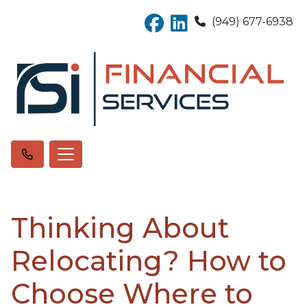
(949) 677-6938
Thinking About
Relocating? How to
Choose Where to