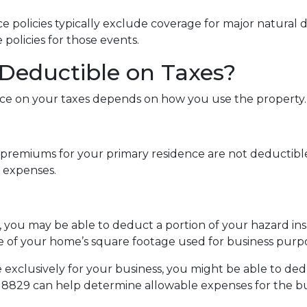
olicies typically exclude coverage for major natural di
 policies for those events.
 Deductible on Taxes?
e on your taxes depends on how you use the property.
remiums for your primary residence are not deductible
 expenses.
s, you may be able to deduct a portion of your hazard 
e of your home’s square footage used for business purpo
 exclusively for your business, you might be able to de
8829 can help determine allowable expenses for the bu