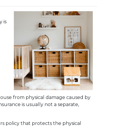
 is
 house from physical damage caused by
insurance is usually not a separate,
s policy that protects the physical