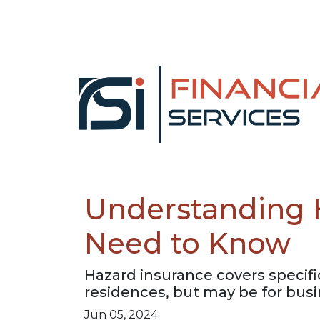
Understanding 
Need to Know
Hazard insurance covers specifi
residences, but may be for busin
Jun 05, 2024