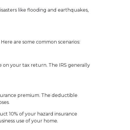
sasters like flooding and earthquakes,
 Here are some common scenarios:
 on your tax return. The IRS generally
insurance premium. The deductible
ses.
duct 10% of your hazard insurance
siness use of your home.