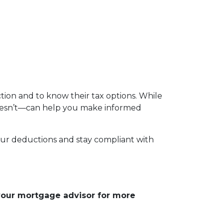
ion and to know their tax options. While
 doesn’t—can help you make informed
your deductions and stay compliant with
 your mortgage advisor for more