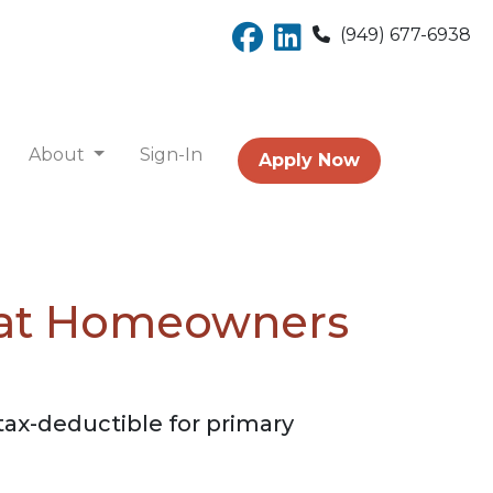
(949) 677-6938
About
Sign-In
Apply Now
hat Homeowners
tax-deductible for primary