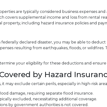
perties are typically considered business expenses and 
h covers supplemental income and loss from rental real
 property, including hazard insurance policies and pay
a federally declared disaster, you may be able to deduct
penses resulting from earthquakes, floods, or wildfires. 
termine your eligibility for these deductions and ensure
Covered by Hazard Insuran
 it may exclude certain perils, especially in high-risk a
flood damage, requiring separate flood insurance.
cally excluded, necessitating additional coverage.
ns by government authorities is not covered.