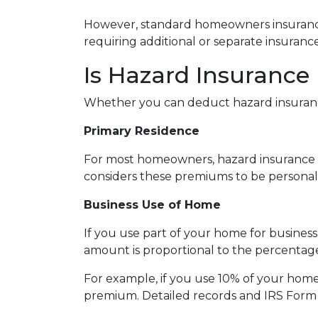
However, standard homeowners insurance p
requiring additional or separate insurance
Is Hazard Insurance
Whether you can deduct hazard insuranc
Primary Residence
For most homeowners, hazard insurance p
considers these premiums to be personal
Business Use of Home
If you use part of your home for busines
amount is proportional to the percentag
For example, if you use 10% of your home
premium. Detailed records and IRS Form 