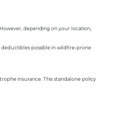
 However, depending on your location,
e deductibles possible in wildfire-prone
strophe insurance. This standalone policy