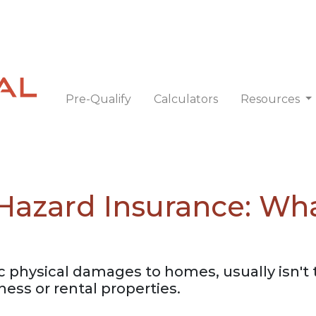
Pre-Qualify
Calculators
Resources
Hazard Insurance: W
c physical damages to homes, usually isn't 
ess or rental properties.