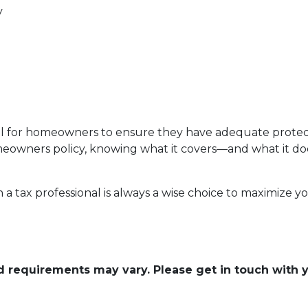
y
al for homeowners to ensure they have adequate protect
 homeowners policy, knowing what it covers—and what it
h a tax professional is always a wise choice to maximize 
and requirements may vary. Please get in touch with