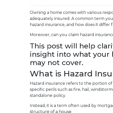
Owning a home comes with various responsi
adequately insured. A common term you m
hazard insurance, and how does it diffe
Moreover, can you claim hazard insuranc
This post will help cla
insight into what you
may not cover.
What is Hazard Ins
Hazard insurance refers to the portion 
specific perils such as fire, hail, windstor
standalone policy.
Instead, it is a term often used by mortg
structure of a house.