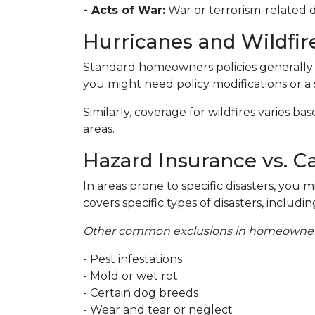
- Acts of War:
War or terrorism-related
Hurricanes and Wildfir
Standard homeowners policies generally 
you might need policy modifications or a
Similarly, coverage for wildfires varies b
areas.
Hazard Insurance vs. C
In areas prone to specific disasters, you 
covers specific types of disasters, inclu
Other common exclusions in homeowners 
- Pest infestations
- Mold or wet rot
- Certain dog breeds
- Wear and tear or neglect