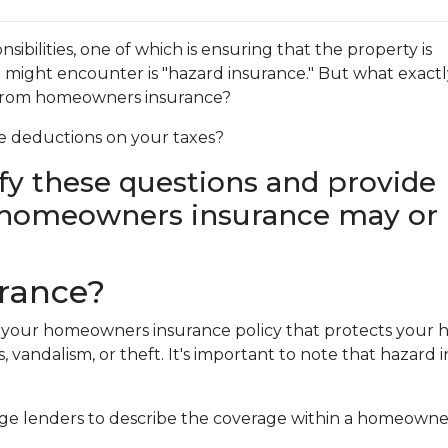
bilities, one of which is ensuring that the property is
ight encounter is "hazard insurance." But what exactly
r from homeowners insurance?
e deductions on your taxes?
rify these questions and provide
r homeowners insurance may or
urance?
of your homeowners insurance policy that protects your
ms, vandalism, or theft. It's important to note that hazard 
age lenders to describe the coverage within a homeowner