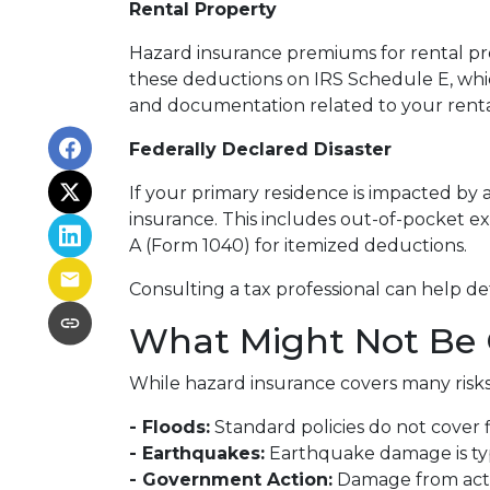
Rental Property
Hazard insurance premiums for rental pro
these deductions on IRS Schedule E, whic
and documentation related to your rental
Federally Declared Disaster
If your primary residence is impacted by 
insurance. This includes out-of-pocket ex
A (Form 1040) for itemized deductions.
Consulting a tax professional can help de
What Might Not Be 
While hazard insurance covers many risks,
- Floods:
Standard policies do not cover 
- Earthquakes:
Earthquake damage is typi
- Government Action:
Damage from actio