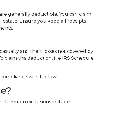
are generally deductible. You can claim
 estate. Ensure you keep all receipts
ments.
 casualty and theft losses not covered by
To claim this deduction, file IRS Schedule
 compliance with tax laws.
ce?
reas. Common exclusions include: