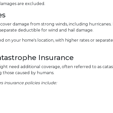
 damages are excluded.
es
cover damage from strong winds, including hurricanes.
 separate deductible for wind and hail damage.
ased on your home's location, with higher rates or separat
atastrophe Insurance
might need additional coverage, often referred to as cata
ding those caused by humans.
insurance policies include: