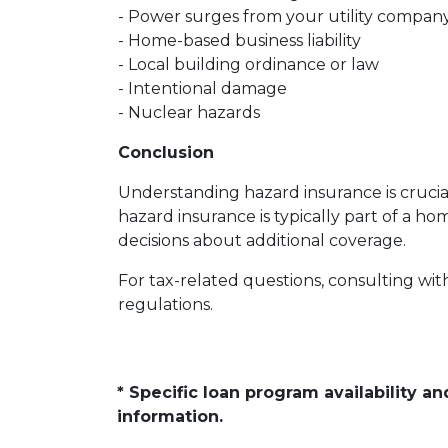
- Power surges from your utility compan
- Home-based business liability
- Local building ordinance or law
- Intentional damage
- Nuclear hazards
Conclusion
Understanding hazard insurance is cruci
hazard insurance is typically part of a
decisions about additional coverage.
For tax-related questions, consulting wit
regulations.
* Specific loan program availability 
information.