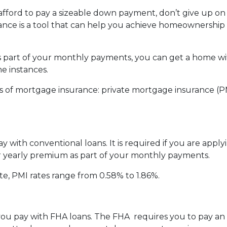
 afford to pay a sizeable down payment, don’t give up on
nce is a tool that can help you achieve homeownership
part of your monthly payments, you can get a home wit
 instances.
 of mortgage insurance: private mortgage insurance (P
 with conventional loans. It is required if you are appl
our yearly premium as part of your monthly payments.
te, PMI rates range from 0.58% to 1.86%.
e you pay with FHA loans. The FHA requires you to pay 