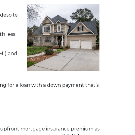
 despite
h less
MI) and
ying for a loan with a down payment that’s
an upfront mortgage insurance premium as