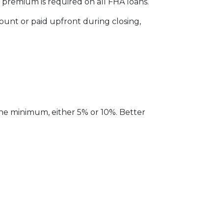
remium is required on all FHA loans.
unt or paid upfront during closing,
the minimum, either 5% or 10%. Better