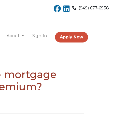
(949) 677-6938
About
Sign-In
Apply Now
te mortgage
premium?