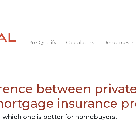
Pre-Qualify
Calculators
Resources
erence between priva
mortgage insurance 
 which one is better for homebuyers.