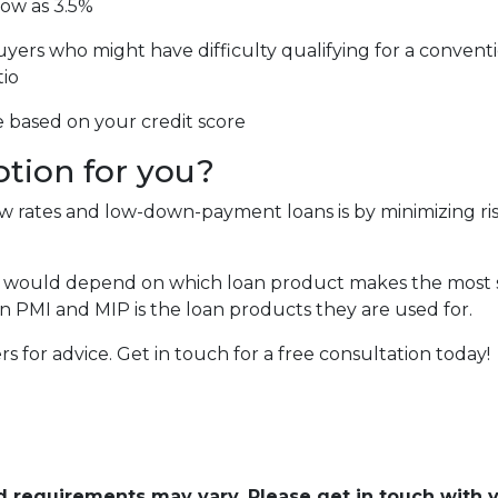
low as 3.5%
uyers who might have difficulty qualifying for a conventi
tio
e based on your credit score
ption for you?
low rates and low-down-payment loans is by minimizing 
 would depend on which loan product makes the most se
 PMI and MIP is the loan products they are used for.
cers for advice. Get in touch for a free consultation today!
and requirements may vary. Please get in touch with