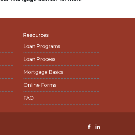
Resources
Loan Programs
Loan Process
Mortgage Basics
Online Forms
FAQ