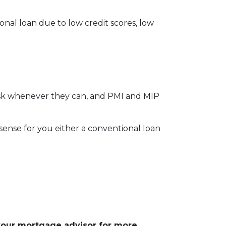
onal loan due to low credit scores, low
risk whenever they can, and PMI and MIP
nse for you either a conventional loan
 your mortgage advisor for more