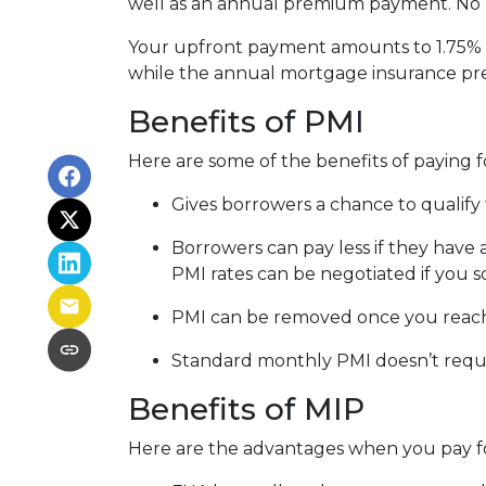
well as an annual premium payment. No 
Your upfront payment amounts to 1.75% o
while the annual mortgage insurance pr
Benefits of PMI
Here are some of the benefits of paying f
Gives borrowers a chance to qualify 
Borrowers can pay less if they have
PMI rates can be negotiated if you s
PMI can be removed once you reac
Standard monthly PMI doesn’t requ
Benefits of MIP
Here are the advantages when you pay f