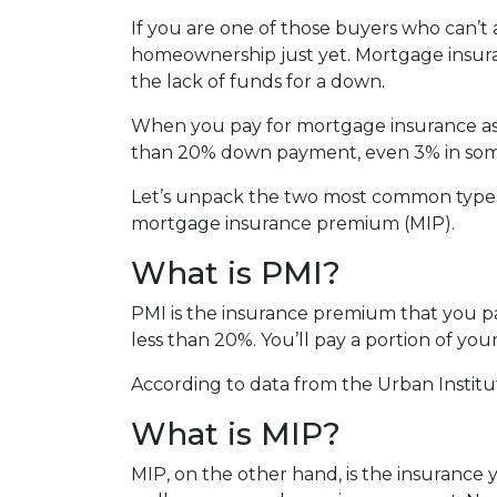
If you are one of those buyers who can’t
homeownership just yet. Mortgage insura
the lack of funds for a down.
When you pay for mortgage insurance as 
than 20% down payment, even 3% in some
Let’s unpack the two most common types
mortgage insurance premium (MIP).
What is PMI?
PMI is the insurance premium that you pay
less than 20%. You’ll pay a portion of y
According to data from the Urban Institu
What is MIP?
MIP, on the other hand, is the insuranc