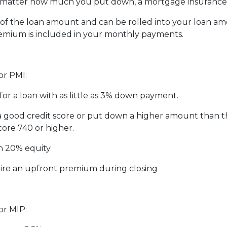
matter how much you put down, a mortgage insurance p
f the loan amount and can be rolled into your loan amo
emium is included in your monthly payments.
or PMI:
for a loan with as little as 3% down payment.
 a good credit score or put down a higher amount than 
core 740 or higher.
h 20% equity
ire an upfront premium during closing
or MIP: