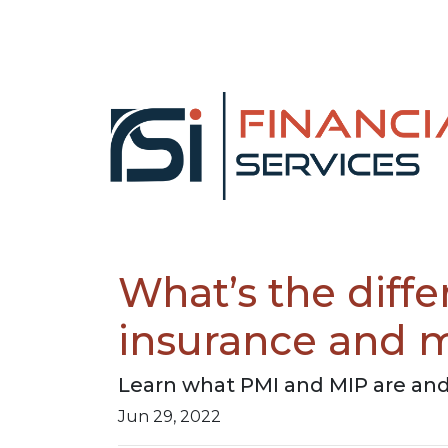
What’s the diff
insurance and 
Learn what PMI and MIP are and
Jun 29, 2022