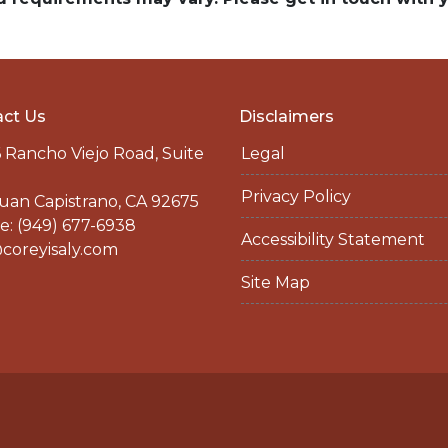
ct Us
Disclaimers
 Rancho Viejo Road, Suite
Legal
Privacy Policy
uan Capistrano, CA 92675
: (949) 677-6938
Accessibility Statement
coreyisaly.com
Site Map