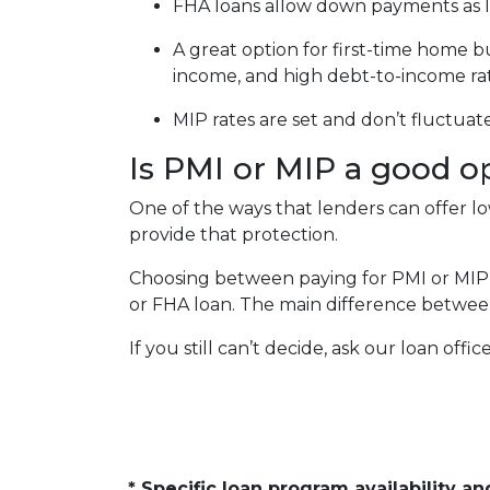
FHA loans allow down payments as 
A great option for first-time home b
income, and high debt-to-income ra
MIP rates are set and don’t fluctuat
Is PMI or MIP a good o
One of the ways that lenders can offer 
provide that protection.
Choosing between paying for PMI or MIP
or FHA loan. The main difference between
If you still can’t decide, ask our loan offi
* Specific loan program availability 