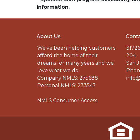
information.
About Us
Conta
We've been helping customers
31726
afford the home of their
204
dreams for many years and we
San J
love what we do.
Phone
Company NMLS: 275688
info@
Personal NMLS: 233547
NMLS Consumer Access