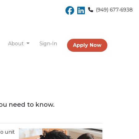
(949) 677-6938
About
Sign-In
Apply Now
you need to know.
o unit