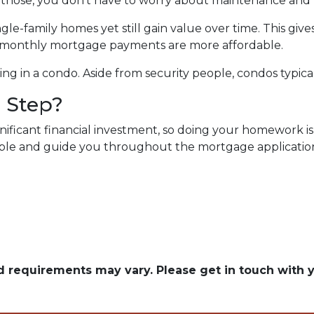
s those, you don’t have to worry about maintenance an
e-family homes yet still gain value over time. This gives
e monthly mortgage payments are more affordable.
ving in a condo. Aside from security people, condos typic
 Step?
ificant financial investment, so doing your homework is
lable and guide you throughout the mortgage application 
and requirements may vary. Please get in touch with