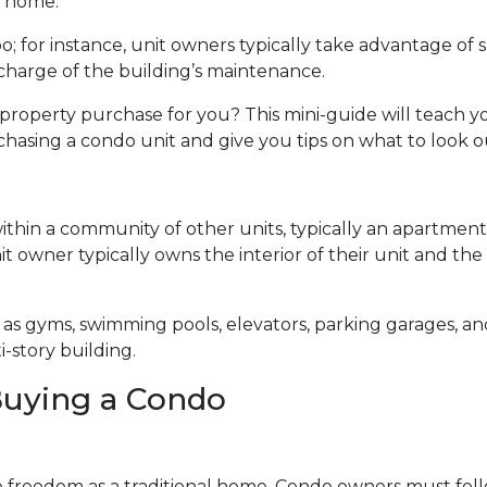
l home.
o; for instance, unit owners typically take advantage of 
n charge of the building’s maintenance.
 property purchase for you? This mini-guide will teach y
sing a condo unit and give you tips on what to look ou
within a community of other units, typically an apartment
t owner typically owns the interior of their unit and the
 gyms, swimming pools, elevators, parking garages, and
i-story building.
uying a Condo
freedom as a traditional home. Condo owners must foll