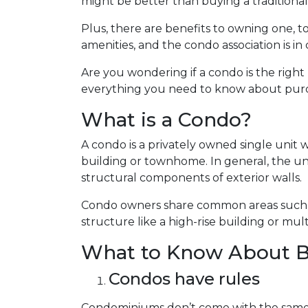
might be better than buying a traditiona
Plus, there are benefits to owning one, to
amenities, and the condo association is i
Are you wondering if a condo is the right
everything you need to know about purcha
What is a Condo?
A condo is a privately owned single unit 
building or townhome. In general, the uni
structural components of exterior walls.
Condo owners share common areas such as
structure like a high-rise building or mult
What to Know About B
Condos have rules
Condominiums don’t come with the same 