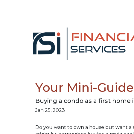
Your Mini-Guid
Buying a condo as a first home 
Jan 25, 2023
Do you want to own a house but want a sma