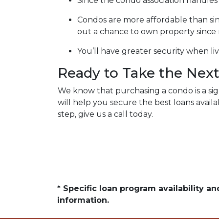
Since the condo association handle
Condos are more affordable than singl
out a chance to own property sinc
You’ll have greater security when li
Ready to Take the Next
We know that purchasing a condo is a sign
will help you secure the best loans avai
step, give us a call today.
* Specific loan program availability 
information.