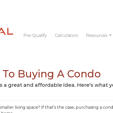
Pre-Qualify
Calculators
Resources
e To Buying A Condo
is a great and affordable idea. Here's what 
ller living space? If that’s the case, purchasing a cond