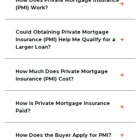
How Does Private Mortgage Insurance
(PMI) Work?
Could Obtaining Private Mortgage
Insurance (PMI) Help Me Qualify for a
Larger Loan?
How Much Does Private Mortgage
Insurance (PMI) Cost?
How is Private Mortgage Insurance
Paid?
How Does the Buyer Apply for PMI?