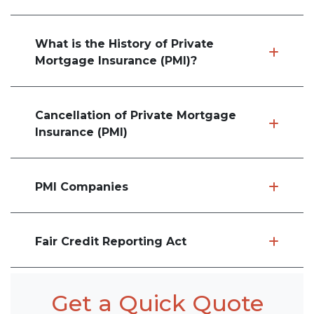
What is the History of Private
Mortgage Insurance (PMI)?
Cancellation of Private Mortgage
Insurance (PMI)
PMI Companies
Fair Credit Reporting Act
Get a Quick Quote