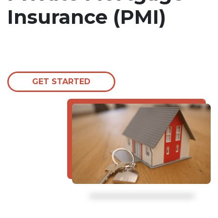
Insurance (PMI)
GET STARTED