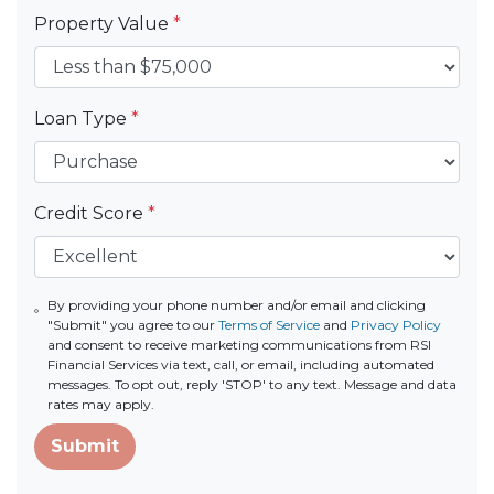
Property Value
*
Loan Type
*
Credit Score
*
By providing your phone number and/or email and clicking
"Submit" you agree to our
Terms of Service
and
Privacy Policy
and consent to receive marketing communications from RSI
Financial Services via text, call, or email, including automated
messages. To opt out, reply 'STOP' to any text. Message and data
rates may apply.
Submit