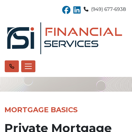
(949) 677-6938
MORTGAGE BASICS
Private Mortgage