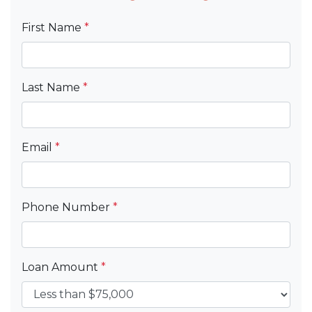
First Name
*
Last Name
*
Email
*
Phone Number
*
Loan Amount
*