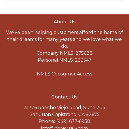
About Us
We've been helping customers afford the home of
their dreams for many years and we love what we
do.
Company NMLS: 275688
Personal NMLS: 233547
NMLS Consumer Access
Contact Us
31726 Rancho Viejo Road, Suite 204
San Juan Capistrano, CA 92675
Phone: (949) 677-6938
info@coreyisaly.com