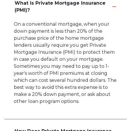
What is Private Mortgage Insurance
(PMI)?
On a conventional mortgage, when your
down payment is less than 20% of the
purchase price of the home mortgage
lenders usually require you get Private
Mortgage Insurance (PMI) to protect them
in case you default on your mortgage.
Sometimes you may need to pay up to 1-
year's worth of PMI premiums at closing
which can cost several hundred dollars. The
best way to avoid this extra expense is to
make a 20% down payment, or ask about
other loan program options.