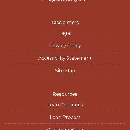
Disclaimers
Legal
Privacy Policy
Accessibility Statement
Site Map
Resources
Loan Programs
Loan Process
Mortgage Basics